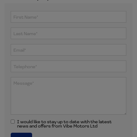
I would like to stay up to date with the latest
news and offers from Vibe Motors Ltd