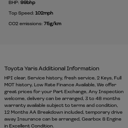
BHP:
99bhp
Top Speed:
102mph
CO2 emissions:
75g/km
Toyota Yaris Additional Information
HPI clear, Service history, fresh service, 2 Keys, Full
MOT history, Low Rate Finance Available, We offer
great prices for your Part Exchange, Any Inspection
welcome, delivery can be arranged, 3 to 48 months
warranty available subject to terms and condition,
12 Months AA Breakdown included, temporary drive
away Insurance can be arranged, Gearbox & Engine
in Excellent Condition.