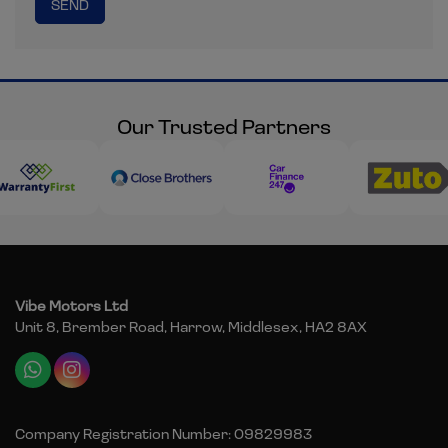
Our Trusted Partners
Vibe Motors Ltd
Unit 8, Brember Road
Harrow
Middlesex
HA2 8AX
Company Registration Number:
09829983