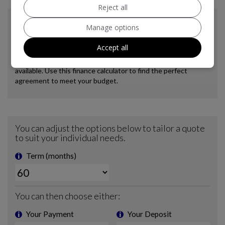
Reject all
Manage options
Accept all