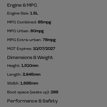
Engine & MPG
Engine Size:
1.5L
MPG Combined:
85mpg
MPG Urban:
80mpg
MPG Extra-urban:
78mpg
MOT Expires:
10/07/2027
Dimensions & Weight
Height:
1,510mm
Length:
3,945mm
Width:
1,695mm
Boot space (seats up):
286
Performance & Safety