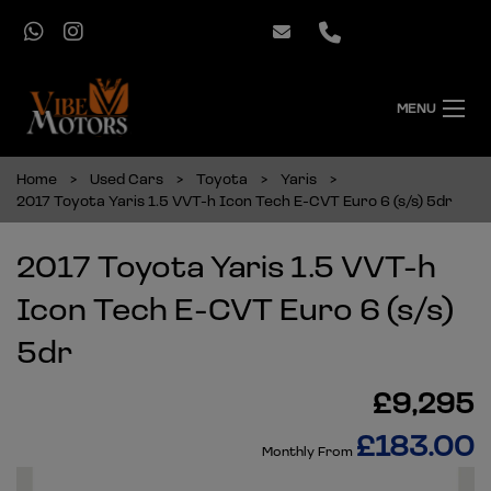
MENU
Home
Used Cars
Toyota
Yaris
2017 Toyota Yaris 1.5 VVT-h Icon Tech E-CVT Euro 6 (s/s) 5dr
2017 Toyota Yaris 1.5 VVT-h
Icon Tech E-CVT Euro 6 (s/s)
5dr
£9,295
£183.00
Monthly From