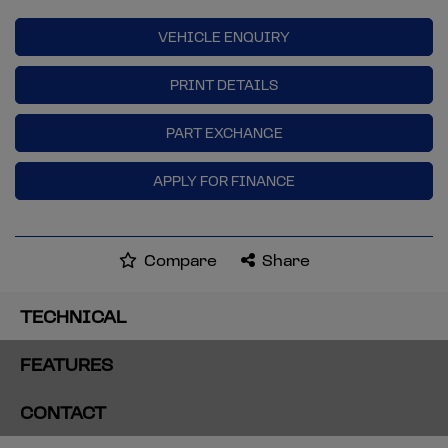
VEHICLE ENQUIRY
PRINT DETAILS
PART EXCHANGE
APPLY FOR FINANCE
Compare
Share
TECHNICAL
FEATURES
CONTACT