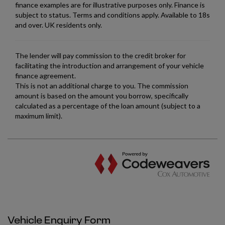
Vehicle Enquiry Form