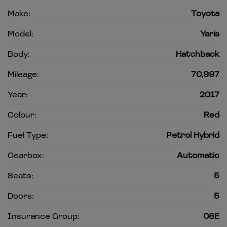
Make:
Toyota
Model:
Yaris
Body:
Hatchback
Mileage:
70,997
Year:
2017
Colour:
Red
Fuel Type:
Petrol Hybrid
Gearbox:
Automatic
Seats:
5
Doors:
5
Insurance Group:
08E