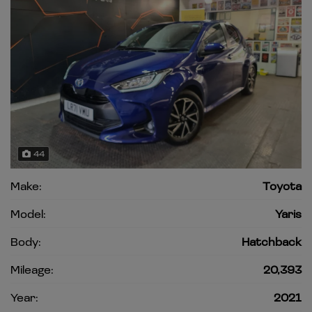
44
Make:
Toyota
Model:
Yaris
Body:
Hatchback
Mileage:
20,393
Year:
2021