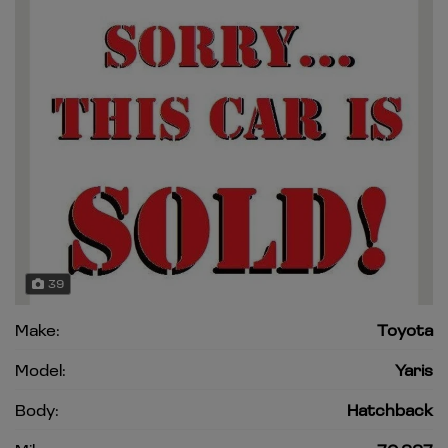
39
Make:
Toyota
Model:
Yaris
Body:
Hatchback