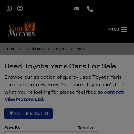
MENU
Home
Used Cars
Toyota
Yaris
Used Toyota Yaris Cars For Sale
Browse our selection of quality used Toyota Yaris
cars for sale in Harrow, Middlesex. If you can't find
what you're looking for please feel free to
contact
Vibe Motors Ltd
.
FILTER RESULTS
Sort By
Results