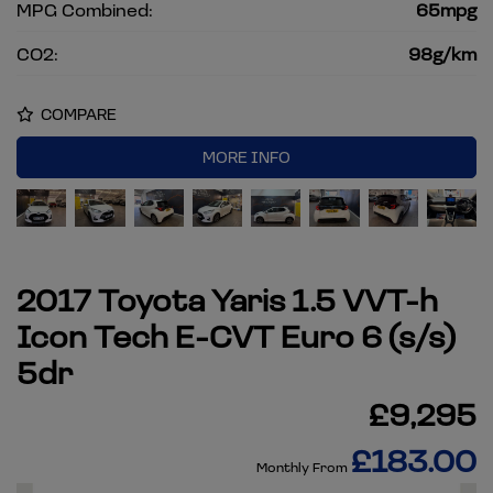
MPG Combined:
65mpg
CO2:
98g/km
COMPARE
MORE INFO
2017 Toyota Yaris 1.5 VVT-h
Icon Tech E-CVT Euro 6 (s/s)
5dr
£9,295
£183.00
Monthly From