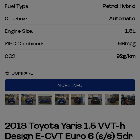
Fuel Type:
Petrol Hybrid
Gearbox:
Automatic
Engine Size:
1.5L
MPG Combined:
68mpg
CO2:
92g/km
COMPARE
MORE INFO
2018 Toyota Yaris 1.5 VVT-h
Design E-CVT Euro 6 (s/s) 5dr