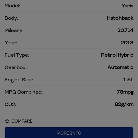
Model:
Yaris
Body:
Hatchback
Mileage:
20,714
Year:
2018
Fuel Type:
Petrol Hybrid
Gearbox:
Automatic
Engine Size:
1.5L
MPG Combined:
78mpg
CO2:
82g/km
COMPARE
MORE INFO