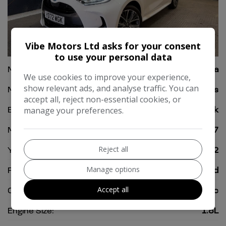
Vibe Motors Ltd asks for your consent
37
to use your personal data
Make:
Toyota
We use cookies to improve your experience,
show relevant ads, and analyse traffic. You can
Model:
Yaris
accept all, reject non-essential cookies, or
Body:
Hatchback
manage your preferences.
Mileage:
25,197
Reject all
Year:
2022
Manage options
Fuel Type:
Petrol Hybrid
Accept all
Gearbox:
Automatic
Engine Size:
1.5L