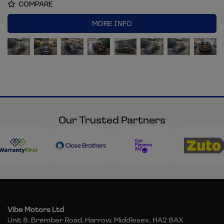
COMPARE
MORE INFO
Our Trusted Partners
Vibe Motors Ltd
Unit 8, Brember Road
Harrow
Middlesex
HA2 8AX