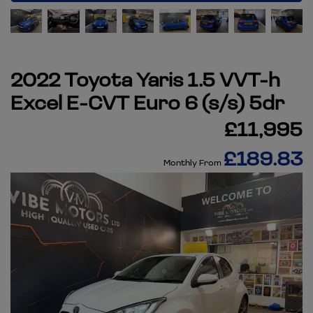
2022 Toyota Yaris 1.5 VVT-h
Excel E-CVT Euro 6 (s/s) 5dr
£11,995
£189.83
Monthly From