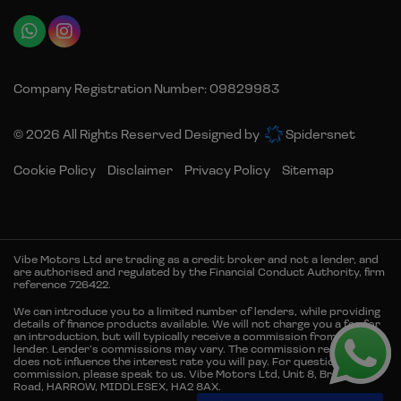
Company Registration Number:
09829983
© 2026 All Rights Reserved Designed by
Spidersnet
Cookie Policy
Disclaimer
Privacy Policy
Sitemap
Vibe Motors Ltd are trading as a credit broker and not a lender, and
are authorised and regulated by the Financial Conduct Authority, firm
reference 726422.
We can introduce you to a limited number of lenders, while providing
details of finance products available. We will not charge you a fee for
an introduction, but will typically receive a commission from the
lender. Lender’s commissions may vary. The commission received
does not influence the interest rate you will pay. For questions about
commission, please speak to us. Vibe Motors Ltd, Unit 8, Brember
Road, HARROW, MIDDLESEX, HA2 8AX.