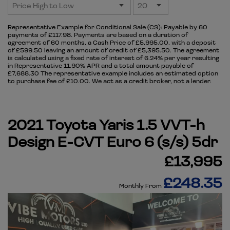
Representative Example for Conditional Sale (CS):
Payable by 60
payments of £117.98. Payments are based on a duration of
agreement of 60 months, a Cash Price of £5,995.00, with a deposit
of £599.50 leaving an amount of credit of £5,395.50. The agreement
is calculated using a fixed rate of interest of 6.24% per year resulting
in Representative 11.90% APR and a total amount payable of
£7,688.30 The representative example includes an estimated option
to purchase fee of £10.00. We act as a credit broker, not a lender.
2021 Toyota Yaris 1.5 VVT-h
Design E-CVT Euro 6 (s/s) 5dr
£13,995
£248.35
Monthly From