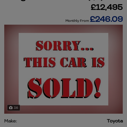
£12,495
£246.09
Monthly From
36
Make:
Toyota