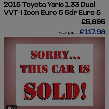
2015 Toyota Yaris 1.33 Dual
VVT-i Icon Euro 5 5dr Euro 5
£5,995
£117.98
Monthly From
39