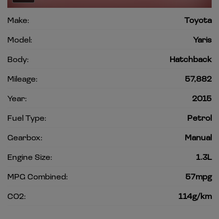
Make:
Toyota
Model:
Yaris
Body:
Hatchback
Mileage:
57,882
Year:
2015
Fuel Type:
Petrol
Gearbox:
Manual
Engine Size:
1.3L
MPG Combined:
57mpg
CO2:
114g/km