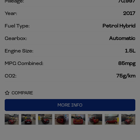
Mileage:
70,997
Year:
2017
Fuel Type:
Petrol Hybrid
Gearbox:
Automatic
Engine Size:
1.5L
MPG Combined:
85mpg
CO2:
75g/km
COMPARE
MORE INFO