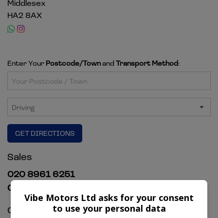
Middlesex
HA2 8AX
Enter Your
Postcode/Town
and
Transport Method
:
GET DIRECTIONS
Sales
020 8961 6251
07920 327754
Vibe Motors Ltd asks for your consent
to use your personal data
Opening Hours