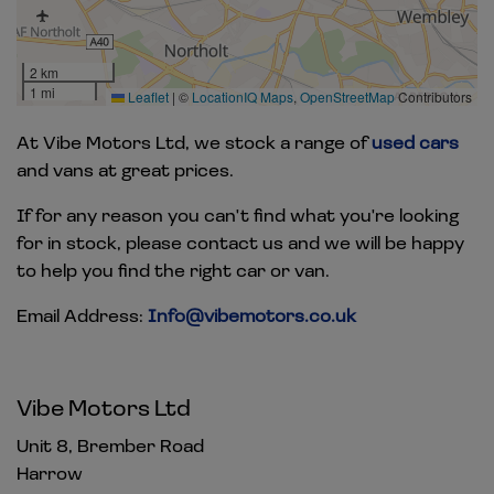
2 km
1 mi
Leaflet
|
©
LocationIQ Maps
,
OpenStreetMap
Contributors
At Vibe Motors Ltd, we stock a range of
used cars
and vans at great prices.
If for any reason you can't find what you're looking
for in stock, please contact us and we will be happy
to help you find the right car or van.
Email Address:
Info@vibemotors.co.uk
Vibe Motors Ltd
Unit 8, Brember Road
Harrow