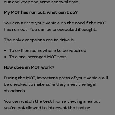
out and keep the same renewal date.
My MOT has run out, what can I do?
You can't drive your vehicle on the road if the MOT
has run out. You can be prosecuted if caught.
The only exceptions are to drive it:
To or from somewhere to be repaired
To a pre-arranged MOT test
How does an MOT work?
During the MOT, important parts of your vehicle will
be checked to make sure they meet the legal
standards.
You can watch the test from a viewing area but
you're not allowed to interrupt the tester.