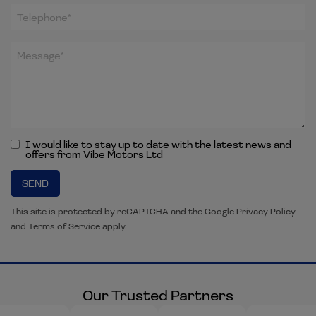
I would like to stay up to date with the latest news and
offers from Vibe Motors Ltd
SEND
This site is protected by reCAPTCHA and the Google
Privacy Policy
and
Terms of Service
apply.
Our Trusted Partners