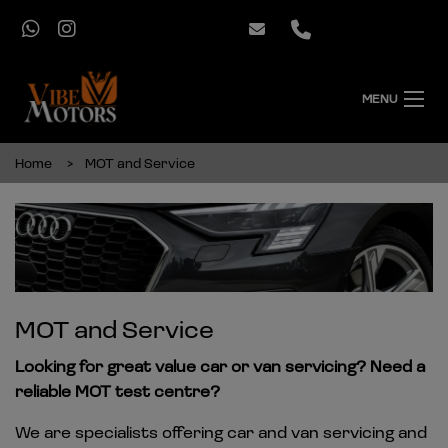
MENU
Home
MOT and Service
MOT and Service
Looking for great value car or van servicing? Need a
reliable MOT test centre?
We are specialists offering car and van servicing and