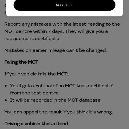
at the current and previous 3 test passes. This is
Accept all
shown as the 'odometer reading and history'.
Report any mistakes with the latest reading to the
MOT centre within 7 days. They will give you a
replacement certificate.
Mistakes on earlier mileage can't be changed.
Failing the MOT
If your vehicle fails the MOT:
You'll get a 'refusal of an MOT test certificate'
from the test centre
It will be recorded in the MOT database
You can appeal the result if you think it's wrong.
Driving a vehicle that's failed