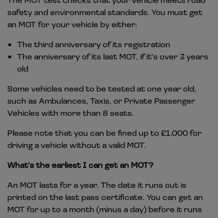
safety and environmental standards. You must get
an MOT for your vehicle by either:
The third anniversary of its registration
The anniversary of its last MOT, if it's over 3 years
old
Some vehicles need to be tested at one year old,
such as Ambulances, Taxis, or Private Passenger
Vehicles with more than 8 seats.
Please note that you can be fined up to £1,000 for
driving a vehicle without a valid MOT.
What's the earliest I can get an MOT?
An MOT lasts for a year. The date it runs out is
printed on the last pass certificate. You can get an
MOT for up to a month (minus a day) before it runs