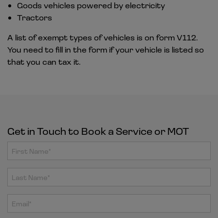
Goods vehicles powered by electricity
Tractors
A list of exempt types of vehicles is on form V112.
You need to fill in the form if your vehicle is listed so
that you can tax it.
Get in Touch to Book a Service or MOT