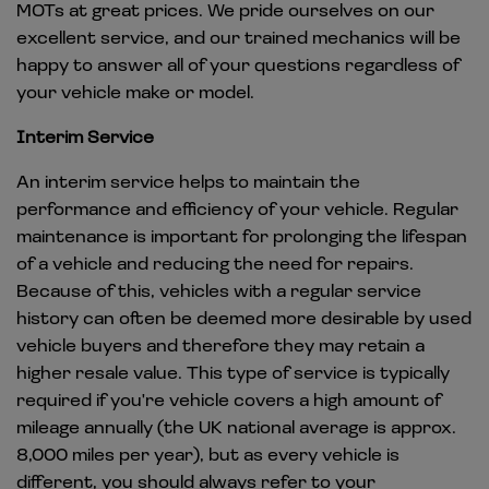
MOTs at great prices. We pride ourselves on our
excellent service, and our trained mechanics will be
happy to answer all of your questions regardless of
your vehicle make or model.
Interim Service
An interim service helps to maintain the
performance and efficiency of your vehicle. Regular
maintenance is important for prolonging the lifespan
of a vehicle and reducing the need for repairs.
Because of this, vehicles with a regular service
history can often be deemed more desirable by used
vehicle buyers and therefore they may retain a
higher resale value. This type of service is typically
required if you're vehicle covers a high amount of
mileage annually (the UK national average is approx.
8,000 miles per year), but as every vehicle is
different, you should always refer to your