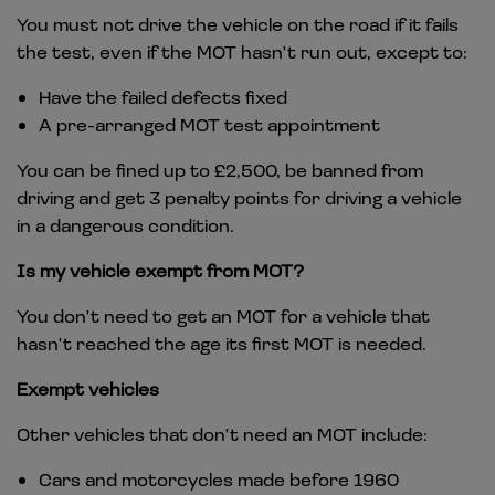
You must not drive the vehicle on the road if it fails
the test, even if the MOT hasn't run out, except to:
Have the failed defects fixed
A pre-arranged MOT test appointment
You can be fined up to £2,500, be banned from
driving and get 3 penalty points for driving a vehicle
in a dangerous condition.
Is my vehicle exempt from MOT?
You don't need to get an MOT for a vehicle that
hasn't reached the age its first MOT is needed.
Exempt vehicles
Other vehicles that don't need an MOT include:
Cars and motorcycles made before 1960