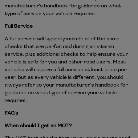
manufacturer's handbook for guidance on what
type of service your vehicle requires.
Full Service
A full service will typically include all of the same
checks that are performed during an interim
service, plus additional checks to help ensure your
vehicle is safe for you and other road users. Most
vehicles will require a full service at least once per
year, but as every vehicle is different, you should
always refer to your manufacturer's handbook for
guidance on what type of service your vehicle
requires.
FAQ's
When should I get an MOT?
The MOT test checks that your vehicle meets road