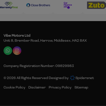
Vibe Motors Ltd
Unit 8, Brember Road
Harrow
Middlesex
HA2 8AX
Company Registration Number:
09829983
© 2026 All Rights Reserved Designed by
Spidersnet
Cookie Policy
Disclaimer
Privacy Policy
Sitemap