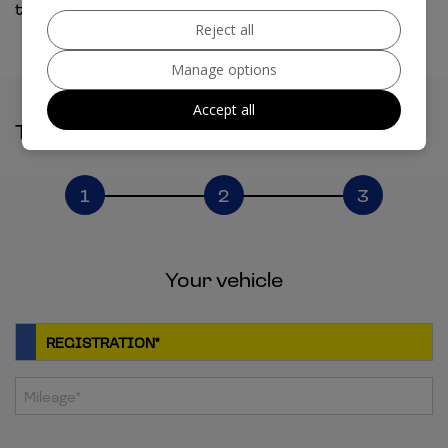
touch shortly. You can also give us a call.
Reject all
Manage options
Accept all
Tell Us About Your Part Exchange
1
2
3
Your vehicle