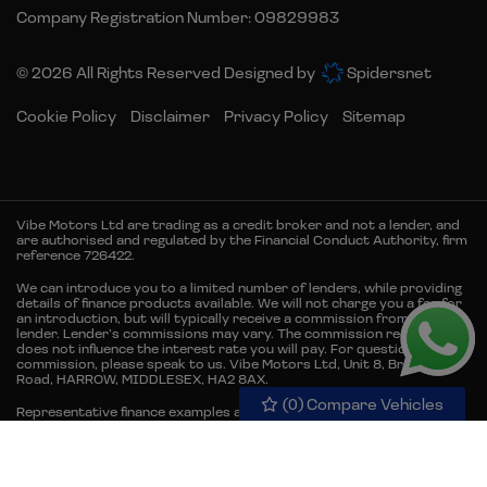
Company Registration Number:
09829983
© 2026 All Rights Reserved Designed by
Spidersnet
Cookie Policy
Disclaimer
Privacy Policy
Sitemap
Vibe Motors Ltd are trading as a credit broker and not a lender, and
are authorised and regulated by the Financial Conduct Authority, firm
reference 726422.
We can introduce you to a limited number of lenders, while providing
details of finance products available. We will not charge you a fee for
an introduction, but will typically receive a commission from the
lender. Lender’s commissions may vary. The commission received
does not influence the interest rate you will pay. For questions about
commission, please speak to us. Vibe Motors Ltd, Unit 8, Brember
Road, HARROW, MIDDLESEX, HA2 8AX.
(
0
) Compare Vehicles
Representative finance examples are for illustrative purposes only.
Representative example 12.9% APR. Finance is subject to status and
credit acceptance. Terms and conditions apply. Available to 18s and
over & UK residents only. Guarantees and/or indemnities may be
required. Excess mileage and damage charges may apply when the