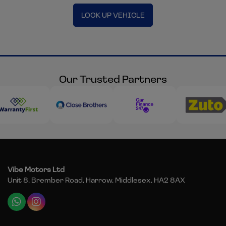
LOOK UP VEHICLE
Our Trusted Partners
Vibe Motors Ltd
Unit 8, Brember Road
Harrow
Middlesex
HA2 8AX