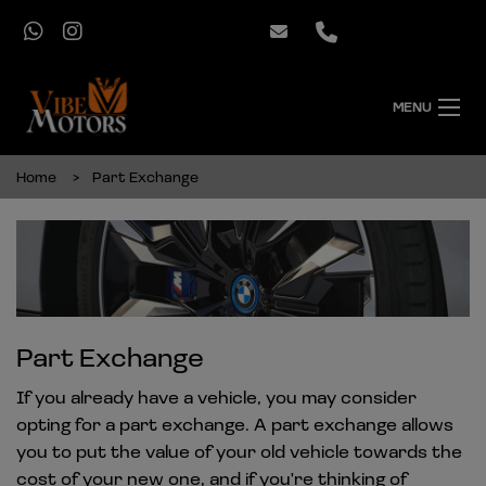
MENU
Home
Part Exchange
Part Exchange
If you already have a vehicle, you may consider
opting for a part exchange. A part exchange allows
you to put the value of your old vehicle towards the
cost of your new one, and if you're thinking of