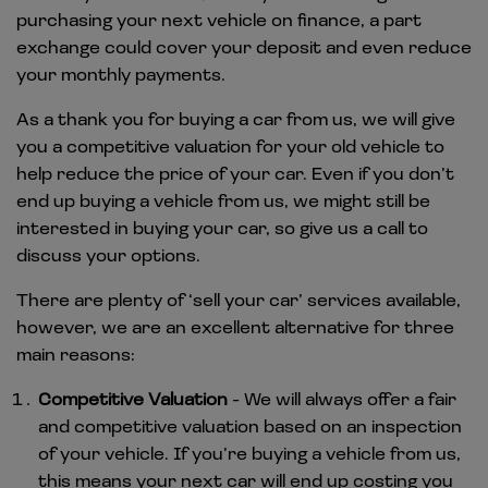
purchasing your next vehicle on finance, a part
exchange could cover your deposit and even reduce
your monthly payments.
As a thank you for buying a car from us, we will give
you a competitive valuation for your old vehicle to
help reduce the price of your car. Even if you don’t
end up buying a vehicle from us, we might still be
interested in buying your car, so give us a call to
discuss your options.
There are plenty of ‘sell your car’ services available,
however, we are an excellent alternative for three
main reasons:
Competitive Valuation
- We will always offer a fair
and competitive valuation based on an inspection
of your vehicle. If you’re buying a vehicle from us,
this means your next car will end up costing you