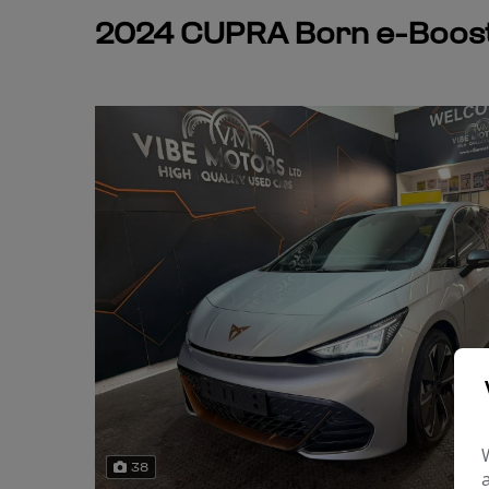
2024 CUPRA Born e-Boost
38