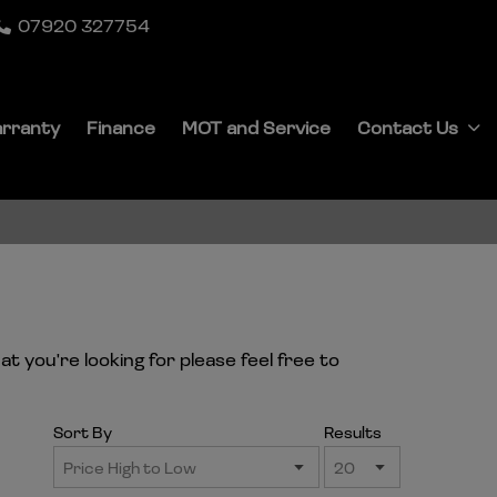
07920 327754
rranty
Finance
MOT and Service
Contact Us
t you're looking for please feel free to
Sort By
Results