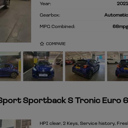
Year:
202
Gearbox:
Automati
MPG Combined:
68mp
COMPARE
 Sport Sportback S Tronic Euro 
HPI clear, 2 Keys, Service history, Fre