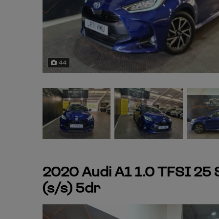
44
2020 Audi A1 1.0 TFSI 25
(s/s) 5dr