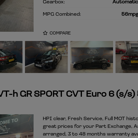
Gearbox:
Automati
MPG Combined:
56mp
COMPARE
VVT-h GR SPORT CVT Euro 6 (s/s)
HPI clear, Fresh Service, Full MOT hist
great prices for your Part Exchange, 
arranged, 3 to 48 months warranty avai