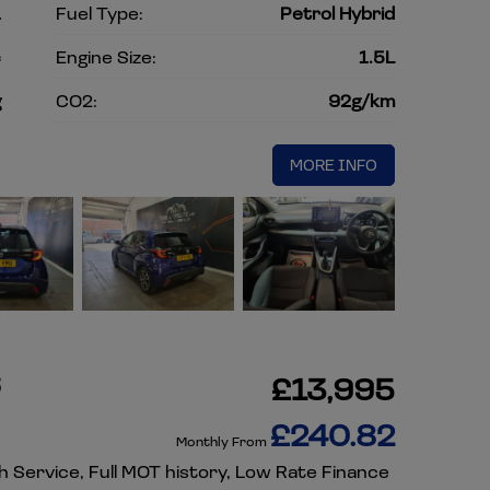
1
Fuel Type:
Petrol Hybrid
c
Engine Size:
1.5L
g
CO2:
92g/km
MORE INFO
6
£13,995
£240.82
Monthly From
sh Service, Full MOT history, Low Rate Finance