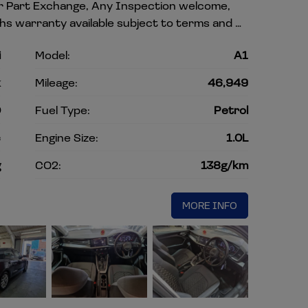
our Part Exchange, Any Inspection welcome,
hs warranty available subject to terms and …
i
Model:
A1
k
Mileage:
46,949
0
Fuel Type:
Petrol
c
Engine Size:
1.0L
g
CO2:
138g/km
MORE INFO