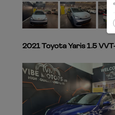
2021 Toyota Yaris 1.5 VVT