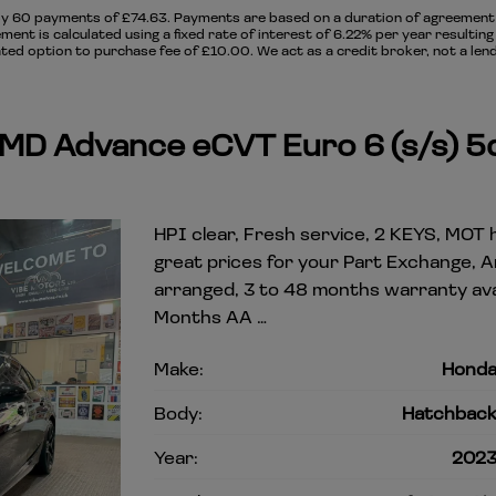
y 60 payments of £74.63. Payments are based on a duration of agreement o
ment is calculated using a fixed rate of interest of 6.22% per year resulti
ed option to purchase fee of £10.00. We act as a credit broker, not a lend
MMD Advance eCVT Euro 6 (s/s) 5
HPI clear, Fresh service, 2 KEYS, MOT h
great prices for your Part Exchange, 
arranged, 3 to 48 months warranty avai
Months AA …
Make:
Hond
Body:
Hatchbac
Year:
202