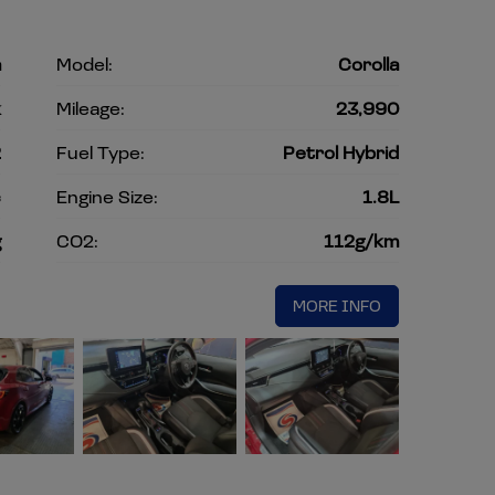
a
Model:
Corolla
k
Mileage:
23,990
2
Fuel Type:
Petrol Hybrid
c
Engine Size:
1.8L
g
CO2:
112g/km
MORE INFO