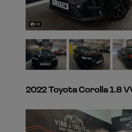
58
2022 Toyota Corolla 1.8 