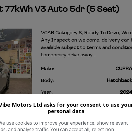
 77kWh V3 Auto 5dr (5 Seat)
VCAR Category S, Ready To Drive, We o
Any Inspection welcome, delivery can
available subject to terms and condit
temporary drive away …
Make:
CUPR
Body:
Hatchbac
Year:
202
Gearbox:
Automati
Vibe Motors Ltd asks for your consent to use you
personal data
COMPARE
We use cookies to improve your experience, show relevant
ads, and analyse traffic. You can accept all, reject non-