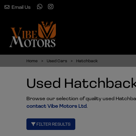
Email Us
Home
Used Cars
Hatchback
Used Hatchback
Browse our selection of quality used Hatchback
contact Vibe Motors Ltd
.
FILTER RESULTS