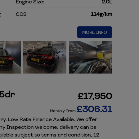
c
Engine Size:
2.0L
g
CO2:
114g/km
MORE INFO
 5dr
£17,950
£306.31
Monthly From
ory, Low Rate Finance Available, We offer
Any Inspection welcome, delivery can be
lable subject to terms and condition, 12