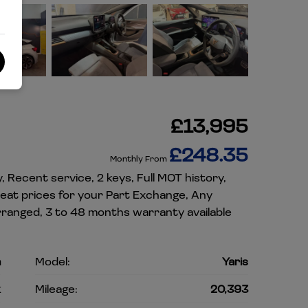
£13,995
£248.35
Monthly From
, Recent service, 2 keys, Full MOT history,
reat prices for your Part Exchange, Any
rranged, 3 to 48 months warranty available
a
Model:
Yaris
k
Mileage:
20,393