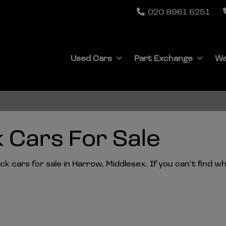
020 8961 6251
Used Cars
Part Exchange
Wa
 Cars For Sale
 cars for sale in Harrow, Middlesex. If you can't find wha