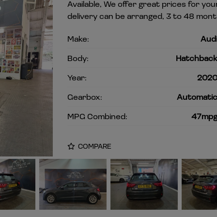
Available, We offer great prices for y
delivery can be arranged, 3 to 48 mont
Make:
Aud
Body:
Hatchbac
Year:
202
Gearbox:
Automati
MPG Combined:
47mp
COMPARE