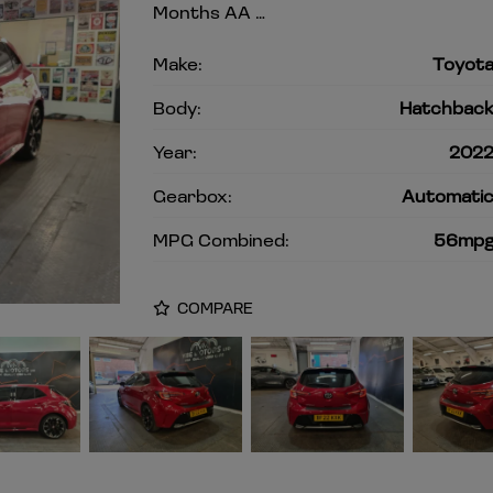
Months AA …
Make:
Toyot
Body:
Hatchbac
Year:
202
Gearbox:
Automati
MPG Combined:
56mp
COMPARE