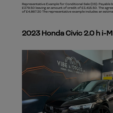
Representative Example for Conditional Sale (CS):
Payable b
£379.50 leaving an amount of credit of £3,415.50. The agree
of £4,867.30 The representative example includes an estimat
2023 Honda Civic 2.0 h i-