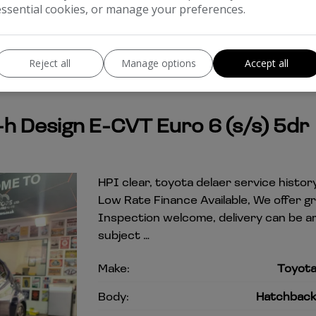
essential cookies, or manage your preferences.
Reject all
Manage options
Accept all
-h Design E-CVT Euro 6 (s/s) 5dr
HPI clear, toyota delaer service history
Low Rate Finance Available, We offer g
Inspection welcome, delivery can be a
subject …
Make:
Toyot
Body:
Hatchbac