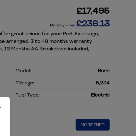
£17,495
£236.13
Monthly From
ffer great prices for your Part Exchange,
 be arranged, 3 to 48 months warranty
ion, 12 Months AA Breakdown included,
A
Model:
Born
k
Mileage:
5,234
4
Fuel Type:
Electric
c
r
MORE INFO