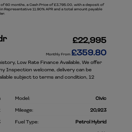
f 60 months, a Cash Price of £3,795.00, with a deposit of
ng in Representative 11.90% APR and a total amount payable
er.
dr
£22,995
£359.80
Monthly From
istory, Low Rate Finance Available, We offer
Any Inspection welcome, delivery can be
lable subject to terms and condition, 12
a
Model:
Civic
k
Mileage:
20,923
3
Fuel Type:
Petrol Hybrid