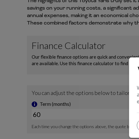
The highlights of this Toyota Yaris truly set
savings on your running costs, a significant 
annual expenses, making it an economical choi
These combined factors demonstrate why this 