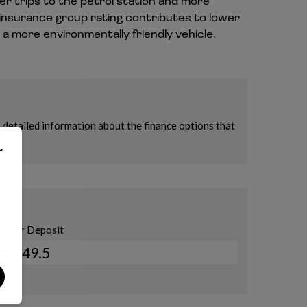
er trips to the petrol station and more
 insurance group rating contributes to lower
a more environmentally friendly vehicle.
r