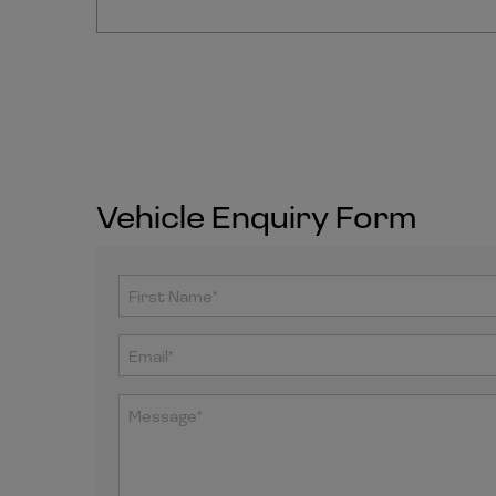
Vehicle Enquiry Form