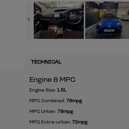
TECHNICAL
Engine & MPG
Engine Size:
1.5L
MPG Combined:
78mpg
MPG Urban:
78mpg
MPG Extra-urban:
72mpg