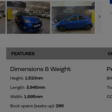
FEATURES
C
Dimensions & Weight
P
Height:
1,510mm
BH
Length:
3,945mm
To
Width:
1,695mm
CO
Boot space (seats up):
286