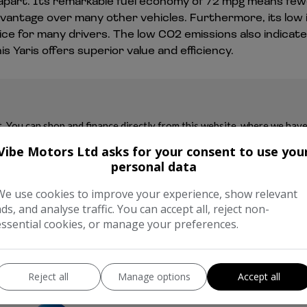
 it apart. Its remarkable fuel economy of 72 mpg means few
advantage over many other vehicles. Furthermore, its low
ce for many drivers. The low CO2 emissions also indicate 
Yaris offers superior value and efficiency.
Vibe Motors Ltd asks for your consent to use you
personal data
We use cookies to improve your experience, show relevant
ads, and analyse traffic. You can accept all, reject non-
essential cookies, or manage your preferences.
Reject all
Manage options
Accept all