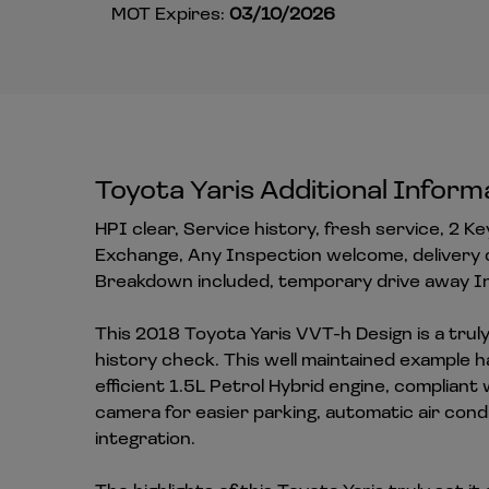
MOT Expires:
03/10/2026
Toyota Yaris Additional Inform
HPI clear, Service history, fresh service, 2 K
Exchange, Any Inspection welcome, delivery 
Breakdown included, temporary drive away In
This 2018 Toyota Yaris VVT-h Design is a truly 
history check. This well maintained example ha
efficient 1.5L Petrol Hybrid engine, complian
camera for easier parking, automatic air con
integration.