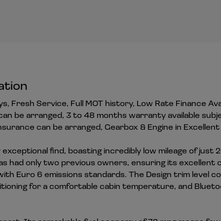
ation
eys, Fresh Service, Full MOT history, Low Rate Finance Ava
can be arranged, 3 to 48 months warranty available subj
surance can be arranged, Gearbox & Engine in Excellent 
exceptional find, boasting incredibly low mileage of just 2
s had only two previous owners, ensuring its excellent co
t with Euro 6 emissions standards. The Design trim level c
ditioning for a comfortable cabin temperature, and Bluet