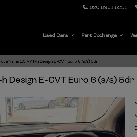
020 8961 6251
Used Cars
Part Exchange
Wa
ota Yaris 1.5 VVT-h Design E-CVT Euro 6 (s/s) 5dr
-h Design E-CVT Euro 6 (s/s) 5dr
M
M
B