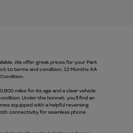
ilable, We offer great prices for your Part
ect to terms and condition, 12 Months AA
Condition.
0,800 miles for its age and a clear vehicle
ndition. Under the bonnet, you'll find an
omes equipped with a helpful reversing
ooth connectivity for seamless phone