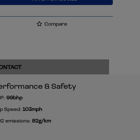
Compare
ONTACT
erformance & Safety
P:
99bhp
p Speed:
103mph
2 emissions:
82g/km