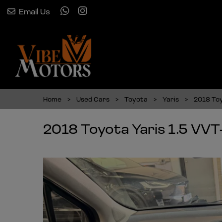
Email Us
Home
Used Cars
Toyota
Yaris
2018 Toy
2018 Toyota Yaris 1.5 VVT