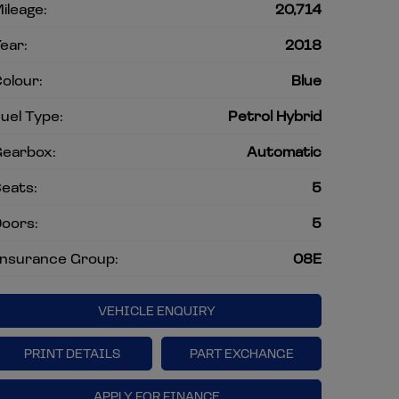
ileage:
20,714
ear:
2018
olour:
Blue
uel Type:
Petrol Hybrid
earbox:
Automatic
eats:
5
oors:
5
nsurance Group:
08E
VEHICLE ENQUIRY
PRINT DETAILS
PART EXCHANGE
APPLY FOR FINANCE