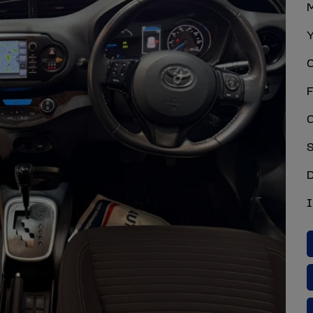
M
Y
C
F
G
S
D
I