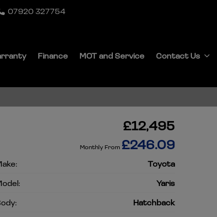
07920 327754
rranty
Finance
MOT and Service
Contact Us
£12,495
£246.09
Monthly From
ake:
Toyota
odel:
Yaris
ody:
Hatchback