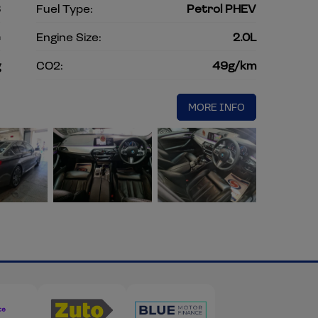
8
Fuel Type:
Petrol PHEV
c
Engine Size:
2.0L
g
CO2:
49g/km
MORE INFO