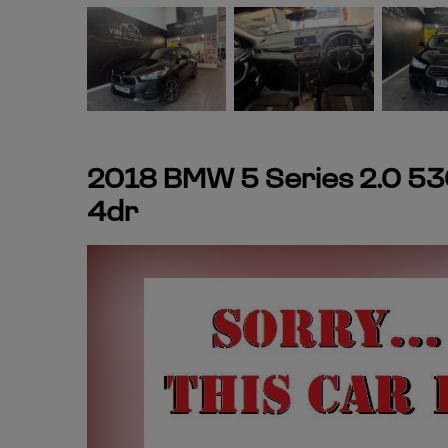
2018 BMW 5 Series 2.0 53
4dr