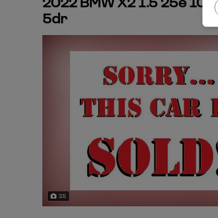
2022 BMW X2 1.5 25e 10kW
5dr
35