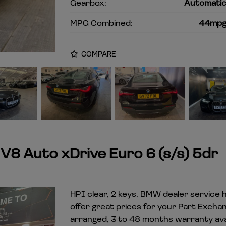
Gearbox:
Automati
MPG Combined:
44mp
COMPARE
8 Auto xDrive Euro 6 (s/s) 5dr
HPI clear, 2 keys, BMW dealer service h
offer great prices for your Part Excha
arranged, 3 to 48 months warranty avai