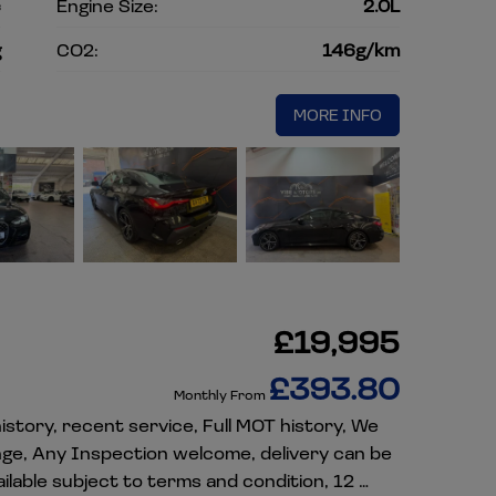
c
Engine Size:
2.0L
g
CO2:
146g/km
MORE INFO
£19,995
£393.80
Monthly From
istory, recent service, Full MOT history, We
nge, Any Inspection welcome, delivery can be
lable subject to terms and condition, 12 …