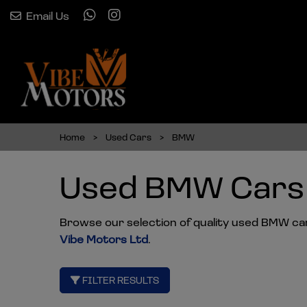
Email Us
Home
Used Cars
BMW
Used BMW Cars 
Browse our selection of quality used BMW cars 
Vibe Motors Ltd
.
FILTER RESULTS