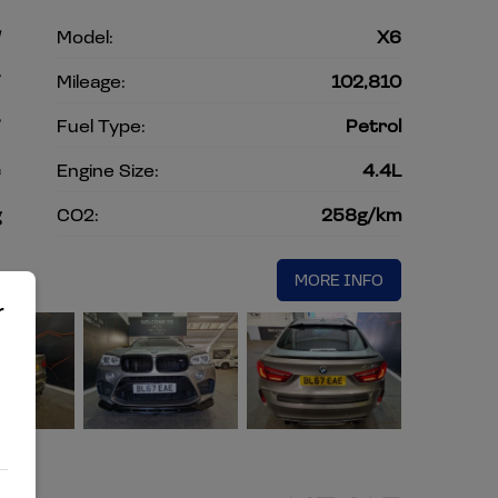
W
Model:
X6
V
Mileage:
102,810
7
Fuel Type:
Petrol
c
Engine Size:
4.4L
g
CO2:
258g/km
MORE INFO
r