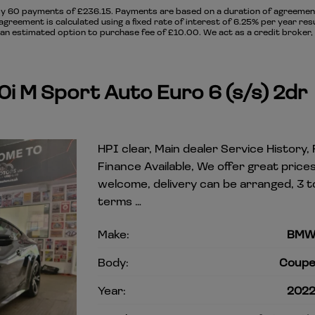
y 60 payments of £236.15. Payments are based on a duration of agreement 
agreement is calculated using a fixed rate of interest of 6.25% per year re
n estimated option to purchase fee of £10.00. We act as a credit broker, 
i M Sport Auto Euro 6 (s/s) 2dr
HPI clear, Main dealer Service History,
Finance Available, We offer great pric
welcome, delivery can be arranged, 3 t
terms …
Make:
BM
Body:
Coup
Year:
202