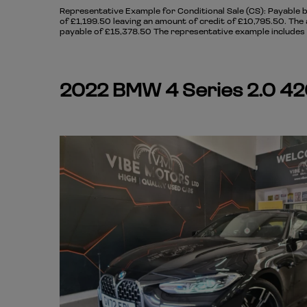
Representative Example for Conditional Sale (CS):
Payable b
of £1,199.50 leaving an amount of credit of £10,795.50. The 
payable of £15,378.50 The representative example includes a
2022 BMW 4 Series 2.0 420