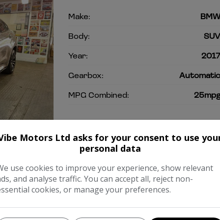
Make:
BM
Body:
SU
Year:
201
Gearbox:
Automati
MPG Combined:
25mp
COMPARE
Vibe Motors Ltd asks for your consent to use you
personal data
We use cookies to improve your experience, show relevant
ads, and analyse traffic. You can accept all, reject non-
essential cookies, or manage your preferences.