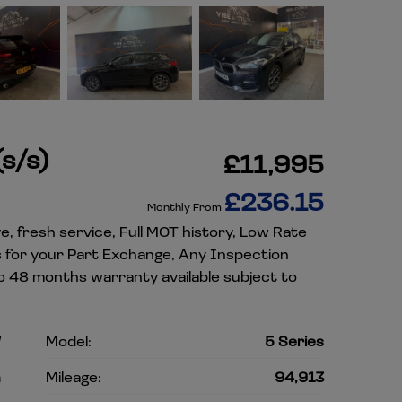
s/s)
£11,995
£236.15
Monthly From
e, fresh service, Full MOT history, Low Rate
es for your Part Exchange, Any Inspection
o 48 months warranty available subject to
W
Model:
5 Series
n
Mileage:
94,913