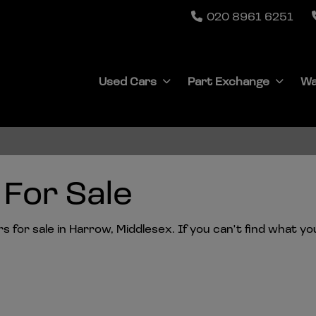
020 8961 6251
Used Cars
Part Exchange
Wa
For Sale
for sale in Harrow, Middlesex. If you can't find what you