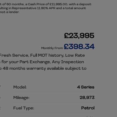
of 60 months, a Cash Price of £11,995.00, with a deposit
sulting in Representative 11.90% APR and a total amount
not a lender.
£23,995
£398.34
Monthly From
 Fresh Service, Full MOT history, Low Rate
es for your Part Exchange, Any Inspection
o 48 months warranty available subject to
W
Model:
4 Series
e
Mileage:
28,973
2
Fuel Type:
Petrol