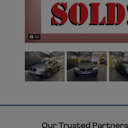
43
Our Trusted Partner