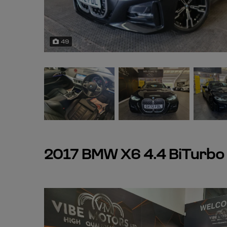
49
2017 BMW X6 4.4 BiTurbo V