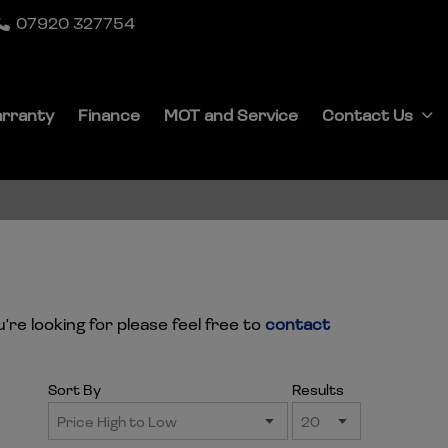
07920 327754
rranty
Finance
MOT and Service
Contact Us
're looking for please feel free to
contact
Sort By
Results