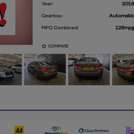
Year:
201
Gearbox:
Automati
MPG Combined:
128mp
COMPARE
s