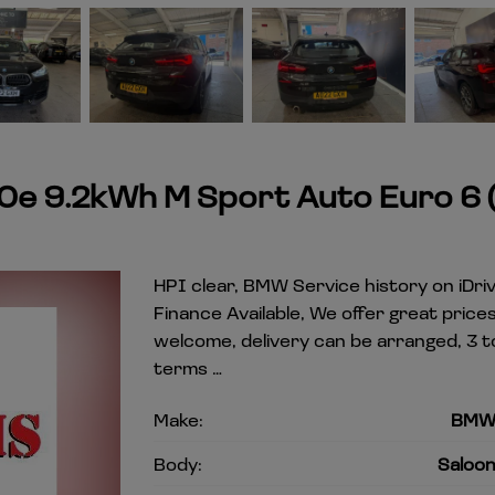
0e 9.2kWh M Sport Auto Euro 6 (
HPI clear, BMW Service history on iDriv
Finance Available, We offer great pric
welcome, delivery can be arranged, 3 t
terms …
Make:
BM
Body:
Saloo