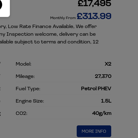
)
£17,495
£313.99
Monthly From
ory, Low Rate Finance Available, We offer
Any Inspection welcome, delivery can be
lable subject to terms and condition, 12
W
Model:
X2
V
Mileage:
27,370
2
Fuel Type:
Petrol PHEV
c
Engine Size:
1.5L
g
CO2:
40g/km
MORE INFO