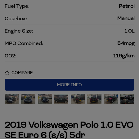
Fuel Type:
Petrol
Gearbox:
Manual
Engine Size:
1.0L
MPG Combined:
54mpg
CO2:
119g/km
COMPARE
MORE INFO
2019 Volkswagen Polo 1.0 EVO
SE Euro 6 (s/s) 5dr