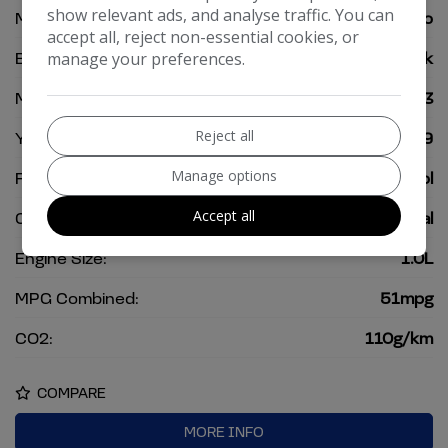
show relevant ads, and analyse traffic. You can
Model:
Polo
accept all, reject non-essential cookies, or
Body:
Hatchback
manage your preferences.
Mileage:
42,903
Reject all
Year:
2019
Manage options
Fuel Type:
Petrol
Accept all
Gearbox:
Manual
Engine Size:
1.0L
MPG Combined:
51mpg
CO2:
110g/km
COMPARE
MORE INFO