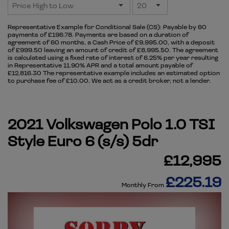
Representative Example for Conditional Sale (CS):
Payable by 60
payments of £196.78. Payments are based on a duration of
agreement of 60 months, a Cash Price of £9,995.00, with a deposit
of £999.50 leaving an amount of credit of £8,995.50. The agreement
is calculated using a fixed rate of interest of 6.25% per year resulting
in Representative 11.90% APR and a total amount payable of
£12,816.30 The representative example includes an estimated option
to purchase fee of £10.00. We act as a credit broker, not a lender.
2021 Volkswagen Polo 1.0 TSI
Style Euro 6 (s/s) 5dr
£12,995
£225.19
Monthly From