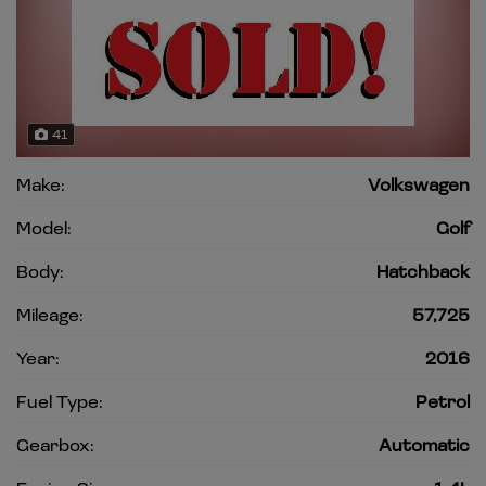
41
Make:
Volkswagen
Model:
Golf
Body:
Hatchback
Mileage:
57,725
Year:
2016
Fuel Type:
Petrol
Gearbox:
Automatic