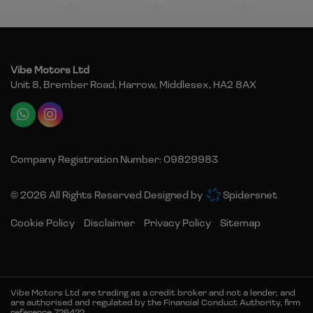
Vibe Motors Ltd
Unit 8, Brember Road
Harrow
Middlesex
HA2 8AX
Company Registration Number:
09829983
© 2026 All Rights Reserved Designed by
Spidersnet
Cookie Policy
Disclaimer
Privacy Policy
Sitemap
Vibe Motors Ltd are trading as a credit broker and not a lender, and
are authorised and regulated by the Financial Conduct Authority, firm
reference 726422.