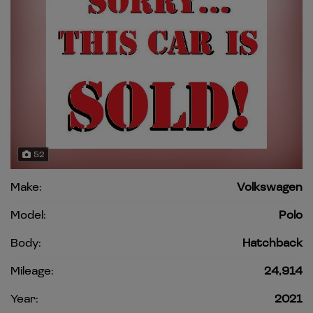
52
Make:
Volkswagen
Model:
Polo
Body:
Hatchback
Mileage:
24,914
Year:
2021