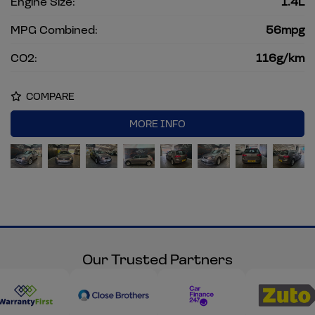
Engine Size:
1.4L
MPG Combined:
56mpg
CO2:
116g/km
COMPARE
MORE INFO
Our Trusted Partners