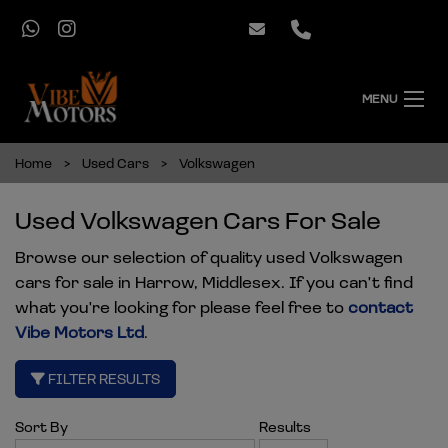
MENU
Home
Used Cars
Volkswagen
Used Volkswagen Cars For Sale
Browse our selection of quality used Volkswagen
cars for sale in Harrow, Middlesex. If you can't find
what you're looking for please feel free to
contact
Vibe Motors Ltd
.
FILTER RESULTS
Sort By
Results