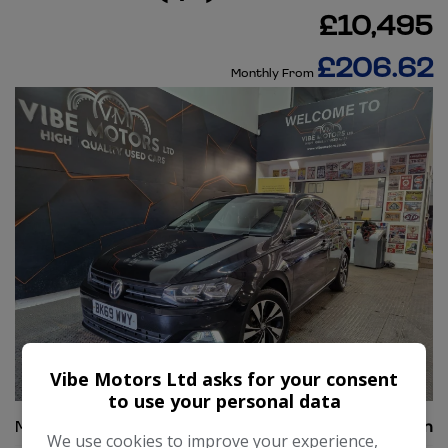
£10,495
£206.62
Monthly From
Vibe Motors Ltd asks for your consent
39
to use your personal data
Make:
Volkswagen
We use cookies to improve your experience,