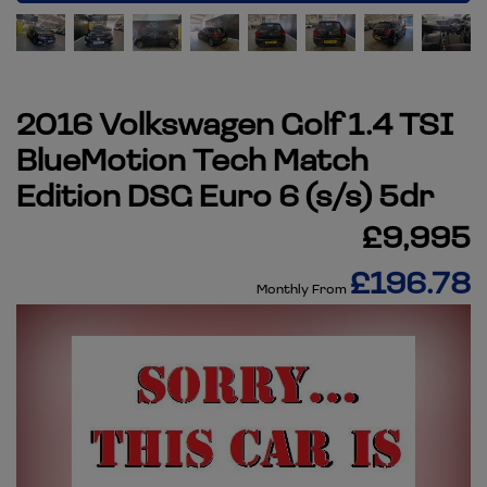
2016 Volkswagen Golf 1.4 TSI
BlueMotion Tech Match
Edition DSG Euro 6 (s/s) 5dr
£9,995
£196.78
Monthly From