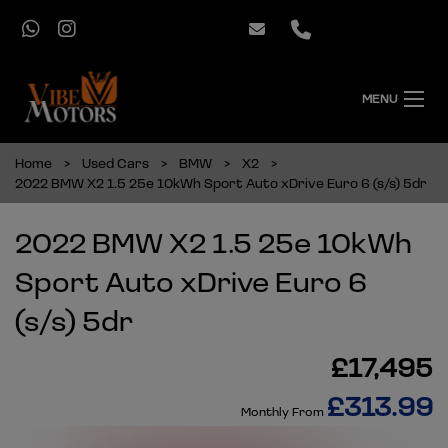
MENU
Home
Used Cars
BMW
X2
2022 BMW X2 1.5 25e 10kWh Sport Auto xDrive Euro 6 (s/s) 5dr
2022 BMW X2 1.5 25e 10kWh
Sport Auto xDrive Euro 6
(s/s) 5dr
£17,495
£313.99
Monthly From