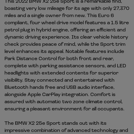
This 2022 BMW X2 25e Sport is a remarkable find,
boasting very low mileage for its age with only 27,370
miles and a single owner from new. This Euro 6
compliant, four wheel drive model features a 1.5 litre
petrol plug in hybrid engine, offering an efficient and
dynamic driving experience. Its clear vehicle history
check provides peace of mind, while the Sport trim
level enhances its appeal. Notable features include
Park Distance Control for both front and rear,
complete with parking assistance sensors, and LED
headlights with extended contents for superior
visibility. Stay connected and entertained with
Bluetooth hands free and USB audio interface,
alongside Apple CarPlay integration. Comfort is
assured with automatic two zone climate control,
ensuring a pleasant environment for all occupants.
The BMW X2 25e Sport stands out with its
impressive combination of advanced technology and