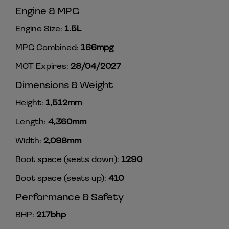
Engine & MPG
Engine Size:
1.5L
MPG Combined:
166mpg
MOT Expires:
28/04/2027
Dimensions & Weight
Height:
1,512mm
Length:
4,360mm
Width:
2,098mm
Boot space (seats down):
1290
Boot space (seats up):
410
Performance & Safety
BHP:
217bhp