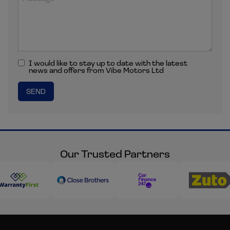
I would like to stay up to date with the latest
news and offers from Vibe Motors Ltd
Our Trusted Partners