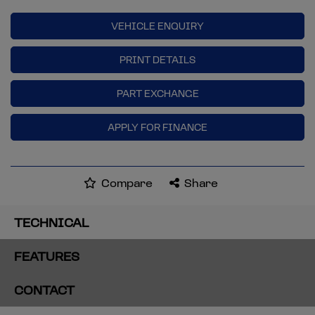
VEHICLE ENQUIRY
PRINT DETAILS
PART EXCHANGE
APPLY FOR FINANCE
Compare
Share
TECHNICAL
FEATURES
CONTACT