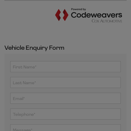
Vehicle Enquiry Form