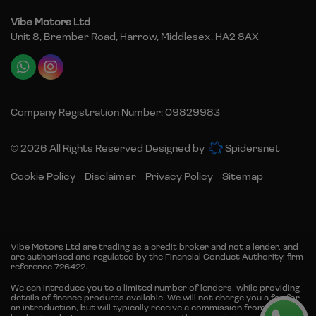
Vibe Motors Ltd
Unit 8, Brember Road
Harrow
Middlesex
HA2 8AX
Company Registration Number:
09829983
© 2026 All Rights Reserved Designed by
Spidersnet
Cookie Policy
Disclaimer
Privacy Policy
Sitemap
Vibe Motors Ltd are trading as a credit broker and not a lender, and
are authorised and regulated by the Financial Conduct Authority, firm
reference 726422.
We can introduce you to a limited number of lenders, while providing
details of finance products available. We will not charge you a fee for
an introduction, but will typically receive a commission from the