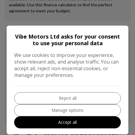
Vibe Motors Ltd asks for your consent
to use your personal data
We use cookies to improve your experience,
show relevant ads, and analyse traffic. You can
accept all, reject non-essential cookies, or
manage your preferences.
Reject all
Manage options
Accept all