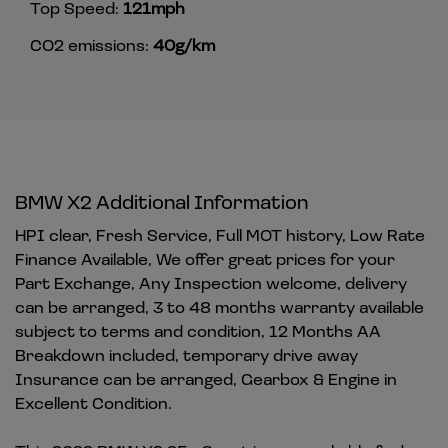
Top Speed:
121mph
CO2 emissions:
40g/km
BMW X2 Additional Information
HPI clear, Fresh Service, Full MOT history, Low Rate
Finance Available, We offer great prices for your
Part Exchange, Any Inspection welcome, delivery
can be arranged, 3 to 48 months warranty available
subject to terms and condition, 12 Months AA
Breakdown included, temporary drive away
Insurance can be arranged, Gearbox & Engine in
Excellent Condition.