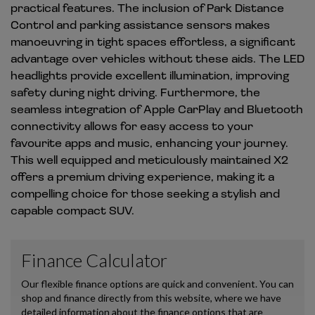
practical features. The inclusion of Park Distance
Control and parking assistance sensors makes
manoeuvring in tight spaces effortless, a significant
advantage over vehicles without these aids. The LED
headlights provide excellent illumination, improving
safety during night driving. Furthermore, the
seamless integration of Apple CarPlay and Bluetooth
connectivity allows for easy access to your
favourite apps and music, enhancing your journey.
This well equipped and meticulously maintained X2
offers a premium driving experience, making it a
compelling choice for those seeking a stylish and
capable compact SUV.