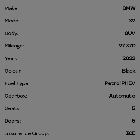
Make:
BMW
Model:
X2
Body:
SUV
Mileage:
27,370
Year:
2022
Colour:
Black
Fuel Type:
Petrol PHEV
Gearbox:
Automatic
Seats:
5
Doors:
5
Insurance Group:
30E