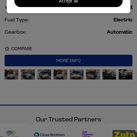
Accept all
Year:
2023
Fuel Type:
Electric
Gearbox:
Automatic
COMPARE
MORE INFO
Our Trusted Partners