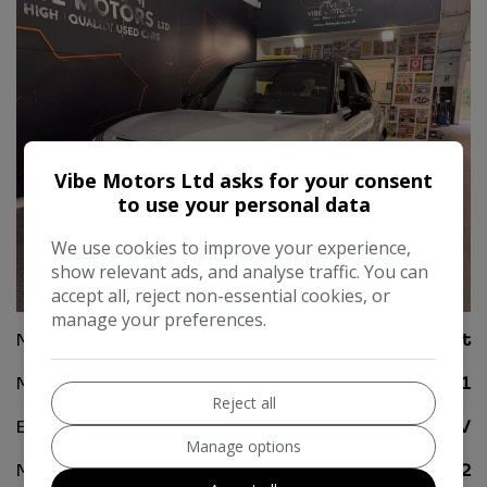
Vibe Motors Ltd asks for your consent
to use your personal data
We use cookies to improve your experience,
show relevant ads, and analyse traffic. You can
38
accept all, reject non-essential cookies, or
manage your preferences.
Make:
Smart
Model:
#1
Reject all
Body:
SUV
Manage options
Mileage:
6,822