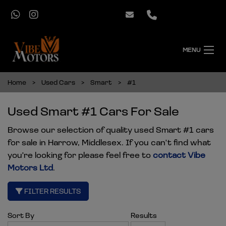
MENU
Home
Used Cars
Smart
#1
Used Smart #1 Cars For Sale
Browse our selection of quality used Smart #1 cars
for sale in Harrow, Middlesex. If you can't find what
you're looking for please feel free to
contact Vibe
Motors Ltd
.
FILTER RESULTS
Sort By
Results