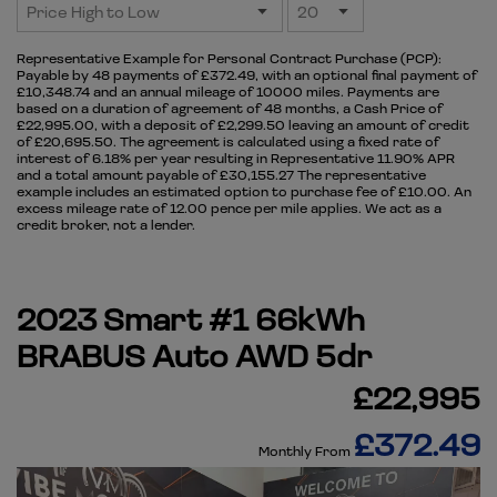
Representative Example for Personal Contract Purchase (PCP):
Payable by 48 payments of £372.49, with an optional final payment of
£10,348.74 and an annual mileage of 10000 miles. Payments are
based on a duration of agreement of 48 months, a Cash Price of
£22,995.00, with a deposit of £2,299.50 leaving an amount of credit
of £20,695.50. The agreement is calculated using a fixed rate of
interest of 6.18% per year resulting in Representative 11.90% APR
and a total amount payable of £30,155.27 The representative
example includes an estimated option to purchase fee of £10.00. An
excess mileage rate of 12.00 pence per mile applies. We act as a
credit broker, not a lender.
2023 Smart #1 66kWh
BRABUS Auto AWD 5dr
£22,995
£372.49
Monthly From