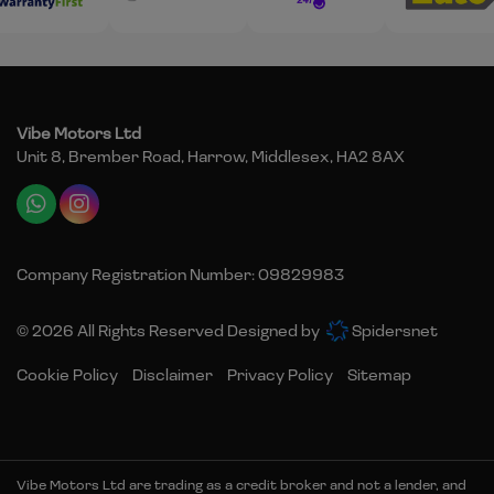
Vibe Motors Ltd
Unit 8, Brember Road
Harrow
Middlesex
HA2 8AX
Company Registration Number:
09829983
© 2026 All Rights Reserved Designed by
Spidersnet
Cookie Policy
Disclaimer
Privacy Policy
Sitemap
Vibe Motors Ltd are trading as a credit broker and not a lender, and