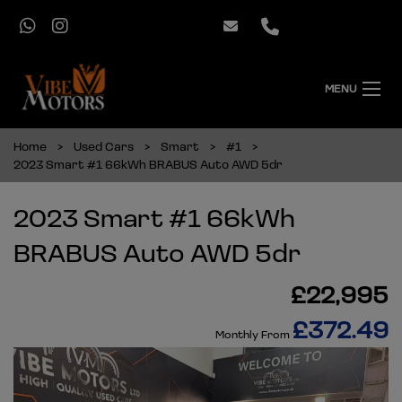
MENU
Home
Used Cars
Smart
#1
2023 Smart #1 66kWh BRABUS Auto AWD 5dr
2023 Smart #1 66kWh
BRABUS Auto AWD 5dr
£22,995
£372.49
Monthly From