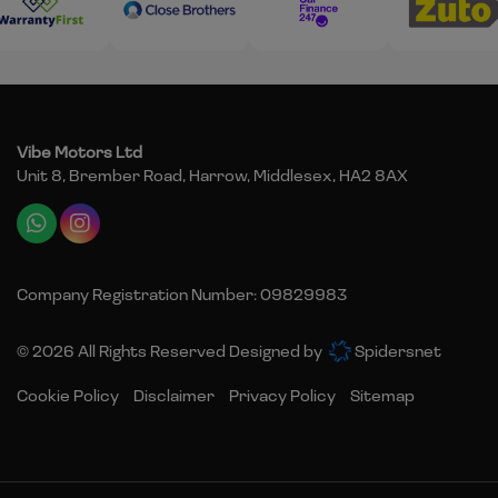
Vibe Motors Ltd
Unit 8, Brember Road
Harrow
Middlesex
HA2 8AX
Company Registration Number:
09829983
© 2026 All Rights Reserved Designed by
Spidersnet
Cookie Policy
Disclaimer
Privacy Policy
Sitemap