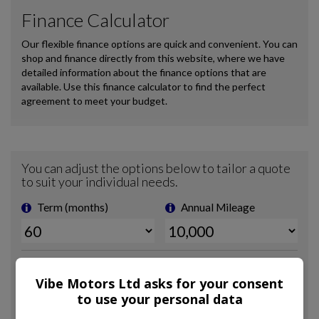
Vibe Motors Ltd asks for your consent
to use your personal data