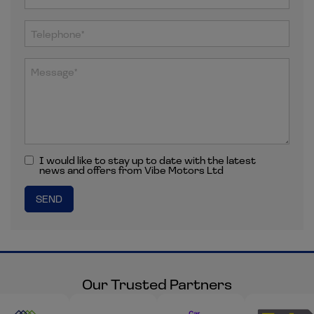
I would like to stay up to date with the latest
news and offers from Vibe Motors Ltd
Our Trusted Partners