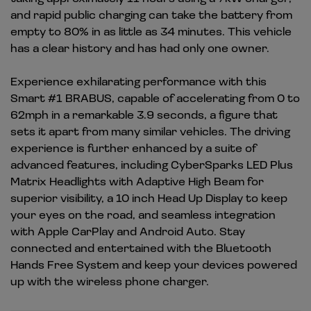
and rapid public charging can take the battery from
empty to 80% in as little as 34 minutes. This vehicle
has a clear history and has had only one owner.
Experience exhilarating performance with this
Smart #1 BRABUS, capable of accelerating from 0 to
62mph in a remarkable 3.9 seconds, a figure that
sets it apart from many similar vehicles. The driving
experience is further enhanced by a suite of
advanced features, including CyberSparks LED Plus
Matrix Headlights with Adaptive High Beam for
superior visibility, a 10 inch Head Up Display to keep
your eyes on the road, and seamless integration
with Apple CarPlay and Android Auto. Stay
connected and entertained with the Bluetooth
Hands Free System and keep your devices powered
up with the wireless phone charger.