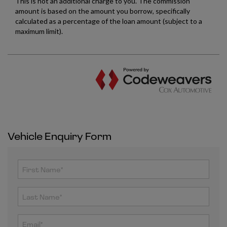
Vehicle Enquiry Form