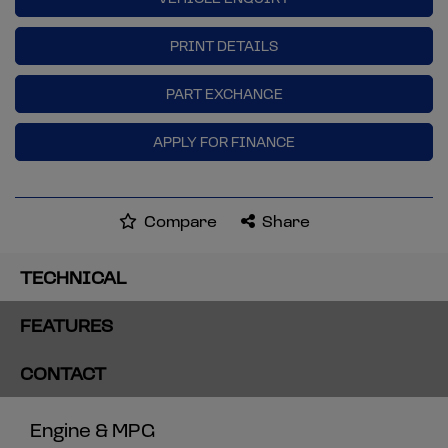
PRINT DETAILS
PART EXCHANGE
APPLY FOR FINANCE
Compare
Share
TECHNICAL
FEATURES
CONTACT
Engine & MPG