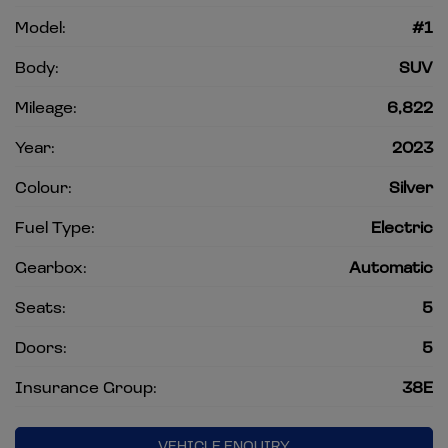
Model:
#1
Body:
SUV
Mileage:
6,822
Year:
2023
Colour:
Silver
Fuel Type:
Electric
Gearbox:
Automatic
Seats:
5
Doors:
5
Insurance Group:
38E
VEHICLE ENQUIRY