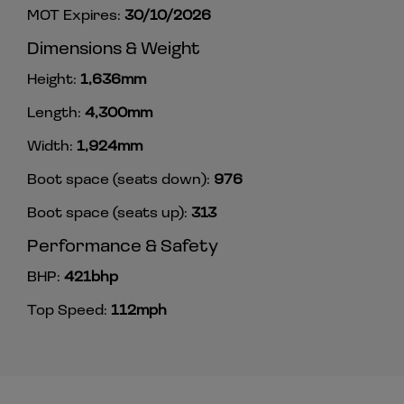
MOT Expires:
30/10/2026
Dimensions & Weight
Height:
1,636mm
Length:
4,300mm
Width:
1,924mm
Boot space (seats down):
976
Boot space (seats up):
313
Performance & Safety
BHP:
421bhp
Top Speed:
112mph