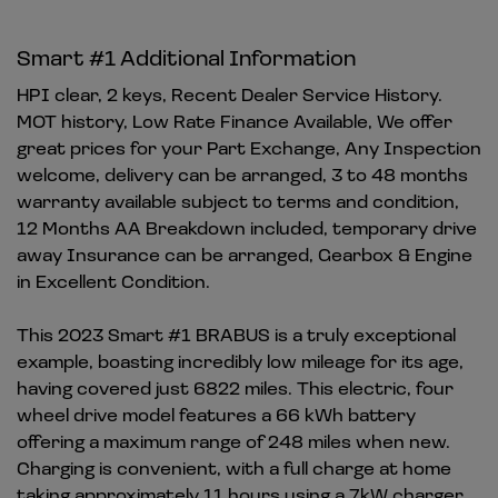
Smart #1 Additional Information
HPI clear, 2 keys, Recent Dealer Service History.
MOT history, Low Rate Finance Available, We offer
great prices for your Part Exchange, Any Inspection
welcome, delivery can be arranged, 3 to 48 months
warranty available subject to terms and condition,
12 Months AA Breakdown included, temporary drive
away Insurance can be arranged, Gearbox & Engine
in Excellent Condition.
This 2023 Smart #1 BRABUS is a truly exceptional
example, boasting incredibly low mileage for its age,
having covered just 6822 miles. This electric, four
wheel drive model features a 66 kWh battery
offering a maximum range of 248 miles when new.
Charging is convenient, with a full charge at home
taking approximately 11 hours using a 7kW charger,