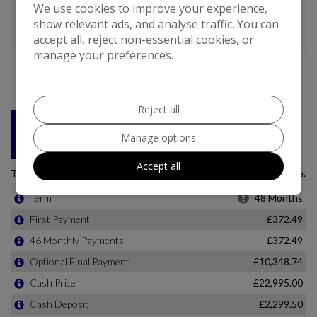
We use cookies to improve your experience,
show relevant ads, and analyse traffic. You can
accept all, reject non-essential cookies, or
manage your preferences.
Reject all
Manage options
Accept all