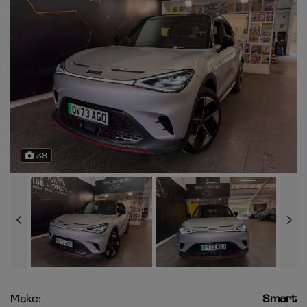
38
Make:
Smart