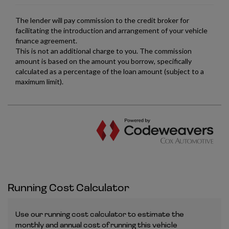
Running Cost Calculator
Use our running cost calculator to estimate the
monthly and annual cost of running this vehicle