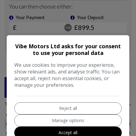
Vibe Motors Ltd asks for your consent
to use your personal data
We use cookies to improve your experience,
show relevant ads, and analyse traffic. You can
accept all, reject non-essential cookies, or
manage your preferences.
Reject all
Manage options
Accept all