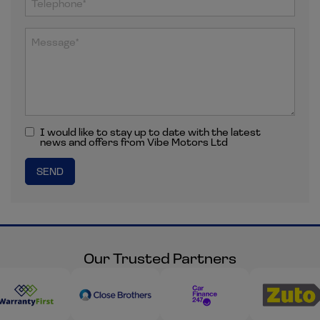
I would like to stay up to date with the latest
news and offers from Vibe Motors Ltd
Our Trusted Partners