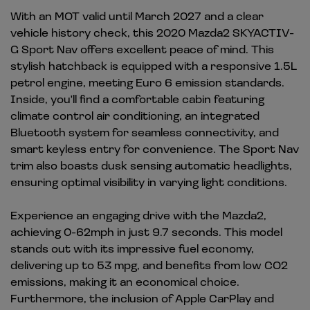
With an MOT valid until March 2027 and a clear
vehicle history check, this 2020 Mazda2 SKYACTIV-
G Sport Nav offers excellent peace of mind. This
stylish hatchback is equipped with a responsive 1.5L
petrol engine, meeting Euro 6 emission standards.
Inside, you'll find a comfortable cabin featuring
climate control air conditioning, an integrated
Bluetooth system for seamless connectivity, and
smart keyless entry for convenience. The Sport Nav
trim also boasts dusk sensing automatic headlights,
ensuring optimal visibility in varying light conditions.
Experience an engaging drive with the Mazda2,
achieving 0-62mph in just 9.7 seconds. This model
stands out with its impressive fuel economy,
delivering up to 53 mpg, and benefits from low CO2
emissions, making it an economical choice.
Furthermore, the inclusion of Apple CarPlay and