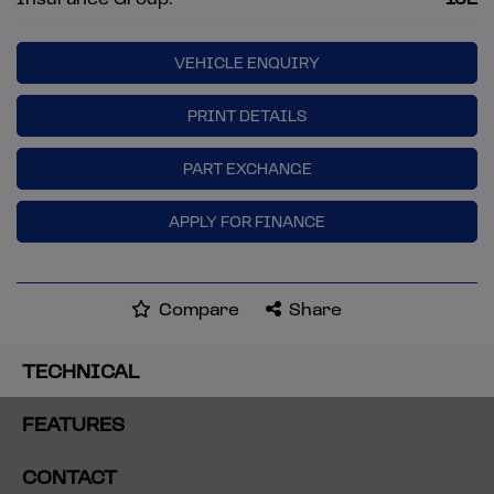
VEHICLE ENQUIRY
PRINT DETAILS
PART EXCHANGE
APPLY FOR FINANCE
Compare
Share
TECHNICAL
FEATURES
CONTACT