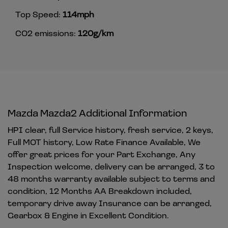
Top Speed:
114mph
CO2 emissions:
120g/km
Mazda Mazda2 Additional Information
HPI clear, full Service history, fresh service, 2 keys,
Full MOT history, Low Rate Finance Available, We
offer great prices for your Part Exchange, Any
Inspection welcome, delivery can be arranged, 3 to
48 months warranty available subject to terms and
condition, 12 Months AA Breakdown included,
temporary drive away Insurance can be arranged,
Gearbox & Engine in Excellent Condition.