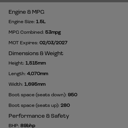
Engine & MPG
Engine Size:
1.5L
MPG Combined:
53mpg
MOT Expires:
02/03/2027
Dimensions & Weight
Height:
1,515mm
Length:
4,070mm
Width:
1,695mm
Boot space (seats down):
950
Boot space (seats up):
280
Performance & Safety
BHP:
89bhp