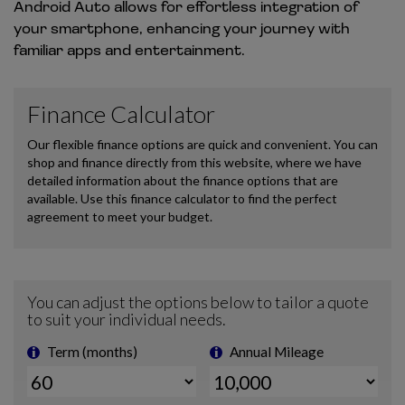
Android Auto allows for effortless integration of
your smartphone, enhancing your journey with
familiar apps and entertainment.