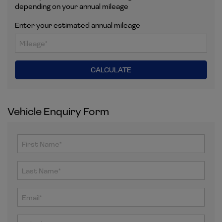
depending on your annual mileage
Enter your estimated annual mileage
Vehicle Enquiry Form