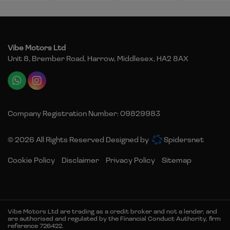
Vibe Motors Ltd
Unit 8, Brember Road
Harrow
Middlesex
HA2 8AX
Company Registration Number:
09829983
© 2026 All Rights Reserved Designed by
Spidersnet
Cookie Policy
Disclaimer
Privacy Policy
Sitemap
Vibe Motors Ltd are trading as a credit broker and not a lender, and
are authorised and regulated by the Financial Conduct Authority, firm
reference 726422.