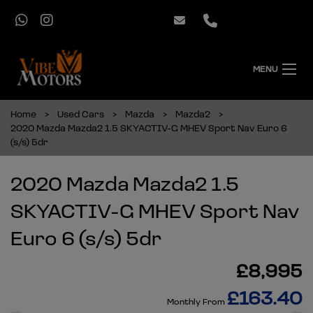
MENU
Home
Used Cars
Mazda
Mazda2
2020 Mazda Mazda2 1.5 SKYACTIV-G MHEV Sport Nav Euro 6
(s/s) 5dr
2020 Mazda Mazda2 1.5
SKYACTIV-G MHEV Sport Nav
Euro 6 (s/s) 5dr
£8,995
£163.40
Monthly From