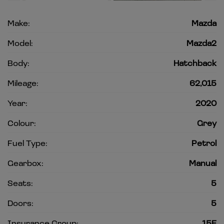
Make:
Mazda
Model:
Mazda2
Body:
Hatchback
Mileage:
62,015
Year:
2020
Colour:
Grey
Fuel Type:
Petrol
Gearbox:
Manual
Seats:
5
Doors:
5
Insurance Group:
15E