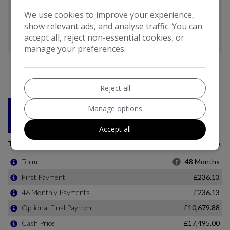
We use cookies to improve your experience,
show relevant ads, and analyse traffic. You can
accept all, reject non-essential cookies, or
manage your preferences.
Reject all
Manage options
Accept all