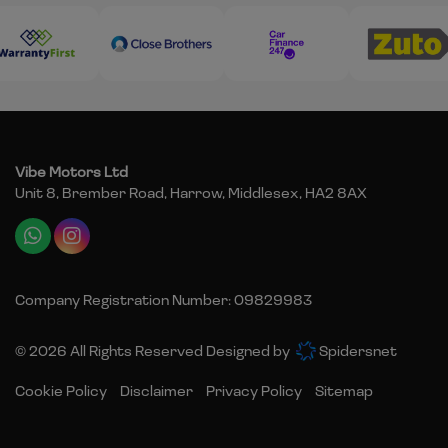
Vibe Motors Ltd
Unit 8, Brember Road
Harrow
Middlesex
HA2 8AX
Company Registration Number:
09829983
© 2026 All Rights Reserved Designed by
Spidersnet
Cookie Policy
Disclaimer
Privacy Policy
Sitemap