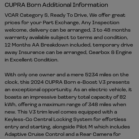
CUPRA Born Additional Information
VCAR Category S, Ready To Drive, We offer great
prices for your Part Exchange, Any Inspection
welcome, delivery can be arranged, 3 to 48 months
warranty available subject to terms and condition,
12 Months AA Breakdown included, temporary drive
away Insurance can be arranged, Gearbox & Engine
in Excellent Condition.
With only one owner and a mere 5234 miles on the
clock, this 2024 CUPRA Born e-Boost V3 presents
an exceptional opportunity. As an electric vehicle, it
boasts an impressive battery total capacity of 82
kWh, offering a maximum range of 348 miles when
new. This V3 trim level comes equipped with a
Keyless-Go Central Locking System for effortless
entry and starting, alongside Pilot M which includes
Adaptive Cruise Control and a Rear Camera for