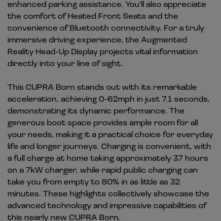
enhanced parking assistance. You'll also appreciate
the comfort of Heated Front Seats and the
convenience of Bluetooth connectivity. For a truly
immersive driving experience, the Augmented
Reality Head-Up Display projects vital information
directly into your line of sight.
This CUPRA Born stands out with its remarkable
acceleration, achieving 0-62mph in just 7.1 seconds,
demonstrating its dynamic performance. The
generous boot space provides ample room for all
your needs, making it a practical choice for everyday
life and longer journeys. Charging is convenient, with
a full charge at home taking approximately 37 hours
on a 7kW charger, while rapid public charging can
take you from empty to 80% in as little as 32
minutes. These highlights collectively showcase the
advanced technology and impressive capabilities of
this nearly new CUPRA Born.