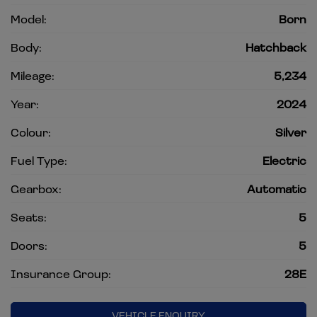
Model:
Born
Body:
Hatchback
Mileage:
5,234
Year:
2024
Colour:
Silver
Fuel Type:
Electric
Gearbox:
Automatic
Seats:
5
Doors:
5
Insurance Group:
28E
VEHICLE ENQUIRY