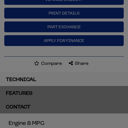
PRINT DETAILS
PART EXCHANGE
APPLY FOR FINANCE
Compare
Share
TECHNICAL
FEATURES
CONTACT
Engine & MPG