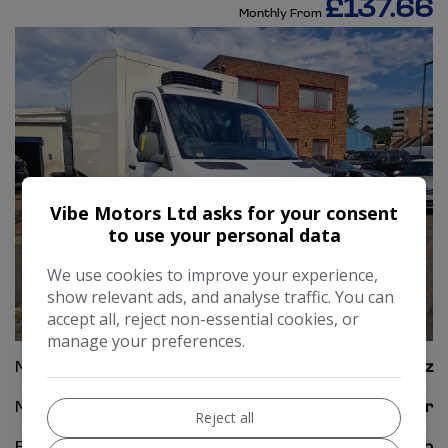
£137.66
Monthly From
Vibe Motors Ltd asks for your consent
to use your personal data
We use cookies to improve your experience,
show relevant ads, and analyse traffic. You can
accept all, reject non-essential cookies, or
34
manage your preferences.
Make:
Mercedes-Benz
Model:
Sprinter
Reject all
Body:
Chassis Cab