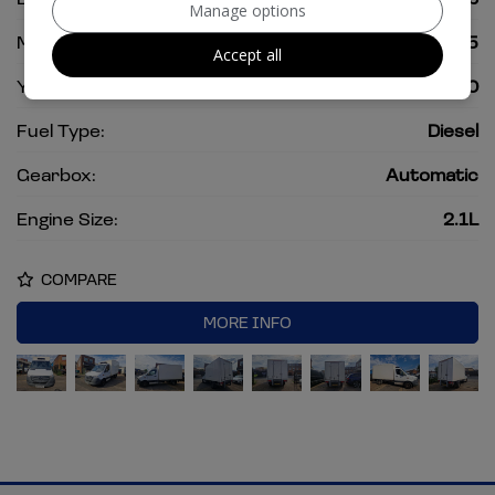
Manage options
Mileage:
160,515
Accept all
Year:
2020
Fuel Type:
Diesel
Gearbox:
Automatic
Engine Size:
2.1L
COMPARE
MORE INFO