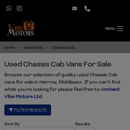
MENU
Home
Used Vans
Chassis Cab
Used Chassis Cab Vans For Sale
Browse our selection of quality used Chassis Cab
vans for sale in Harrow, Middlesex. If you can't find
what you're looking for please feel free to
contact
Vibe Motors Ltd
.
FILTER RESULTS
Sort By
Results