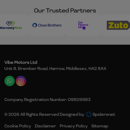
Our Trusted Partners
Vibe Motors Ltd
Unit 8, Brember Road
Harrow
Middlesex
HA2 8AX
Company Registration Number:
09829983
© 2026 All Rights Reserved Designed by
Spidersnet
Cookie Policy
Disclaimer
Privacy Policy
Sitemap