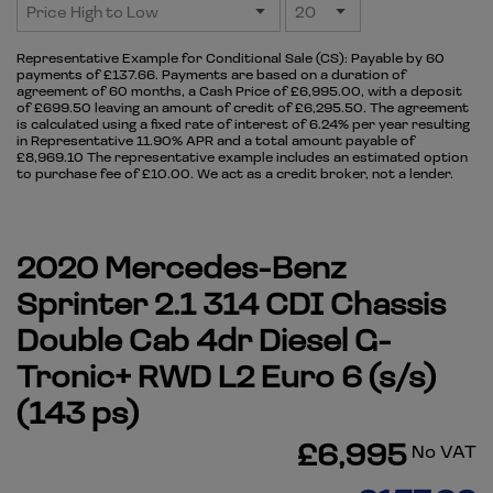
Representative Example for Conditional Sale (CS):
Payable by 60
payments of £137.66. Payments are based on a duration of
agreement of 60 months, a Cash Price of £6,995.00, with a deposit
of £699.50 leaving an amount of credit of £6,295.50. The agreement
is calculated using a fixed rate of interest of 6.24% per year resulting
in Representative 11.90% APR and a total amount payable of
£8,969.10 The representative example includes an estimated option
to purchase fee of £10.00. We act as a credit broker, not a lender.
2020 Mercedes-Benz
Sprinter 2.1 314 CDI Chassis
Double Cab 4dr Diesel G-
Tronic+ RWD L2 Euro 6 (s/s)
(143 ps)
£6,995
No VAT