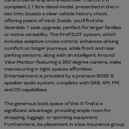
compliant 1.7 litre diesel model, presented in the n-
tec trim, boasts a clear vehicle history check,
offering peace of mind. Inside, you'll find the
desirable 7 seat upgrade, perfect for larger families
or extra versatility. The ProPILOT system, which
includes adaptive cruise control, enhances driving
comfort on longer journeys, while front and rear
parking sensors, along with an intelligent Around
View Monitor featuring a 360 degree camera, make
manoeuvring in tight spaces effortless.
Entertainment is provided by a premium BOSE 8
speaker audio system, complete with DAB, AM, FM,
and CD capabilities.
The generous boot space of this X-Trail is a
significant advantage, providing ample room for
shopping, luggage, or sporting equipment.
Furthermore, its placement in a low insurance group