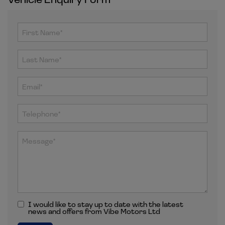
I would like to stay up to date with the latest
news and offers from Vibe Motors Ltd