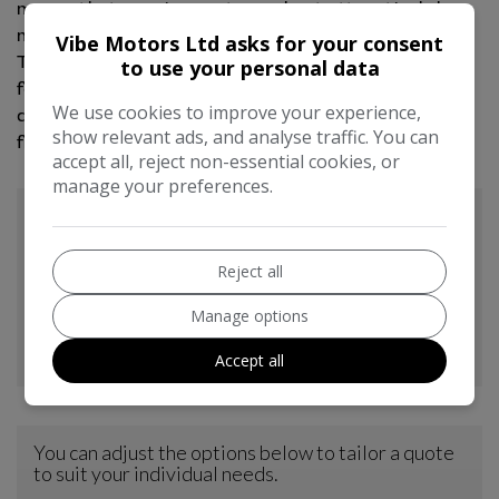
means that running costs are kept attractively low,
making it an economical choice for many drivers.
Vibe Motors Ltd asks for your consent
These factors combined, the low mileage, extensive
to use your personal data
features, and cost effective ownership,
We use cookies to improve your experience,
demonstrate how this Nissan X-Trail stands out
show relevant ads, and analyse traffic. You can
from other vehicles in its class.
accept all, reject non-essential cookies, or
manage your preferences.
Reject all
Manage options
Accept all