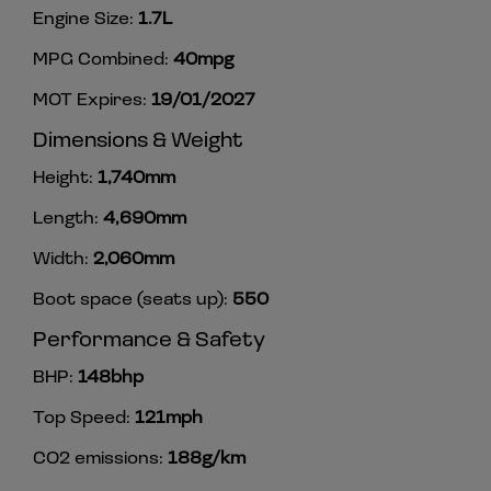
Engine Size:
1.7L
MPG Combined:
40mpg
MOT Expires:
19/01/2027
Dimensions & Weight
Height:
1,740mm
Length:
4,690mm
Width:
2,060mm
Boot space (seats up):
550
Performance & Safety
BHP:
148bhp
Top Speed:
121mph
CO2 emissions:
188g/km