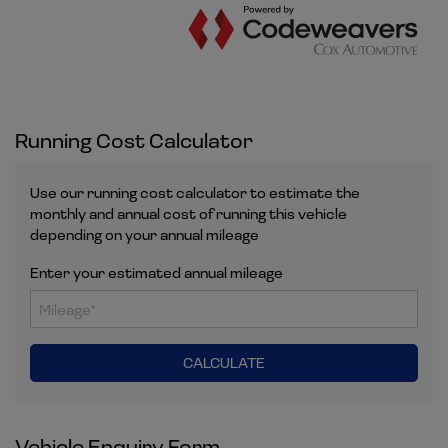
Running Cost Calculator
Use our running cost calculator to estimate the
monthly and annual cost of running this vehicle
depending on your annual mileage
Enter your estimated annual mileage
Vehicle Enquiry Form