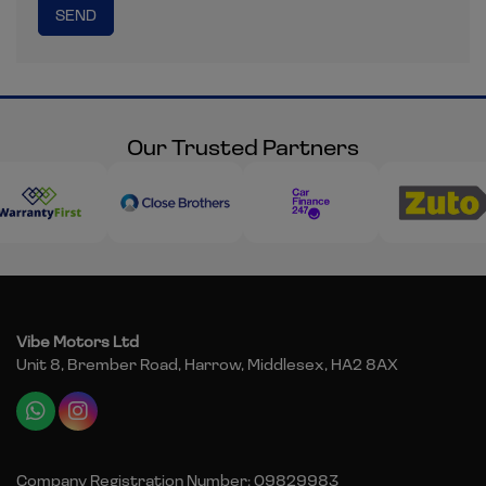
Our Trusted Partners
Vibe Motors Ltd
Unit 8, Brember Road
Harrow
Middlesex
HA2 8AX
Company Registration Number:
09829983