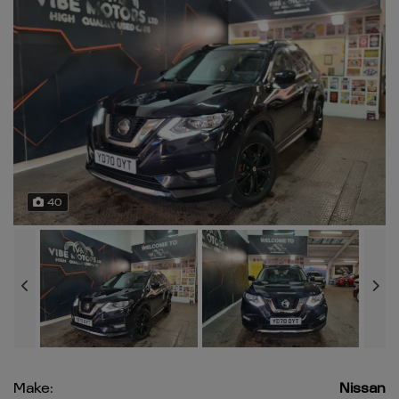
40
Make:
Nissan