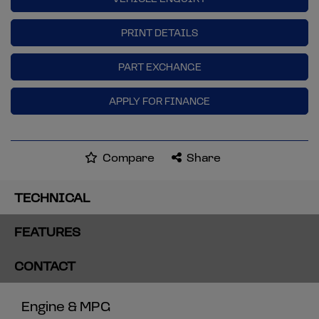
PRINT DETAILS
PART EXCHANGE
APPLY FOR FINANCE
Compare
Share
TECHNICAL
FEATURES
CONTACT
Engine & MPG