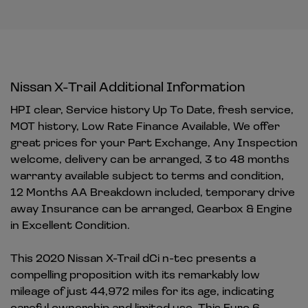
Nissan X-Trail Additional Information
HPI clear, Service history Up To Date, fresh service,
MOT history, Low Rate Finance Available, We offer
great prices for your Part Exchange, Any Inspection
welcome, delivery can be arranged, 3 to 48 months
warranty available subject to terms and condition,
12 Months AA Breakdown included, temporary drive
away Insurance can be arranged, Gearbox & Engine
in Excellent Condition.
This 2020 Nissan X-Trail dCi n-tec presents a
compelling proposition with its remarkably low
mileage of just 44,972 miles for its age, indicating
careful ownership and limited use. This Euro 6