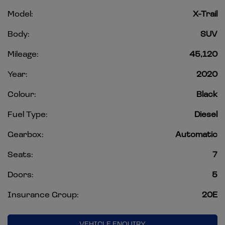
Model:
X-Trail
Body:
SUV
Mileage:
45,120
Year:
2020
Colour:
Black
Fuel Type:
Diesel
Gearbox:
Automatic
Seats:
7
Doors:
5
Insurance Group:
20E
VEHICLE ENQUIRY