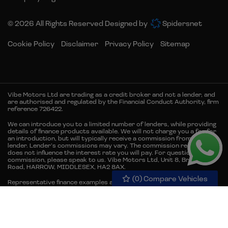
© 2026 All Rights Reserved Designed by
Spidersnet
Cookie Policy
Disclaimer
Privacy Policy
Sitemap
Vibe Motors Ltd are trading as a credit broker and not a lender, and
are authorised and regulated by the Financial Conduct Authority, firm
reference 726422.
We can introduce you to a limited number of lenders, while providing
details of finance products available. We will not charge you a fee for
an introduction, but will typically receive a commission from the
lender. Lender’s commissions may vary. The commission received
does not influence the interest rate you will pay. For questions about
commission, please speak to us. Vibe Motors Ltd, Unit 8, Brember
Road, HARROW, MIDDLESEX, HA2 8AX.
(
0
) Compare Vehicles
Representative finance examples are for illustrative purposes only.
Representative example 12.9% APR. Finance is subject to status and
credit acceptance. Terms and conditions apply. Available to 18s and
over & UK residents only. Guarantees and/or indemnities may be
required. Excess mileage and damage charges may apply when the
vehicle is returned.