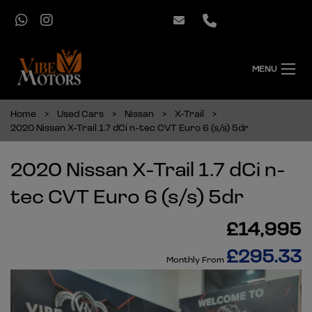
MENU
Home
Used Cars
Nissan
X-Trail
2020 Nissan X-Trail 1.7 dCi n-tec CVT Euro 6 (s/s) 5dr
2020 Nissan X-Trail 1.7 dCi n-
tec CVT Euro 6 (s/s) 5dr
£14,995
£295.33
Monthly From