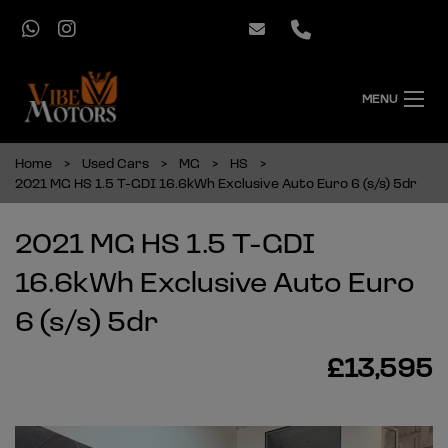
MENU
Home
Used Cars
MG
HS
2021 MG HS 1.5 T-GDI 16.6kWh Exclusive Auto Euro 6 (s/s) 5dr
2021 MG HS 1.5 T-GDI
16.6kWh Exclusive Auto Euro
6 (s/s) 5dr
£13,595