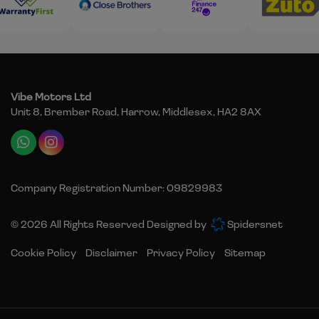
Vibe Motors Ltd
Unit 8, Brember Road
Harrow
Middlesex
HA2 8AX
Company Registration Number:
09829983
© 2026 All Rights Reserved Designed by
Spidersnet
Cookie Policy
Disclaimer
Privacy Policy
Sitemap