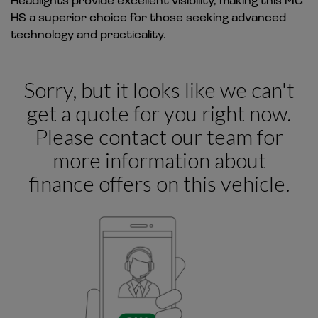
HS a superior choice for those seeking advanced
technology and practicality.