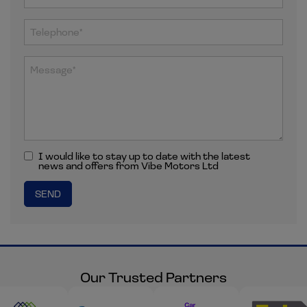
I would like to stay up to date with the latest
news and offers from Vibe Motors Ltd
Our Trusted Partners