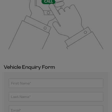
Vehicle Enquiry Form