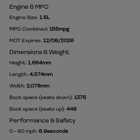
Engine & MPG
Engine Size:
1.5L
MPG Combined:
155mpg
MOT Expires:
12/08/2026
Dimensions & Weight
Height:
1,664mm
Length:
4,574mm
Width:
2,078mm
Boot space (seats down):
1375
Boot space (seats up):
448
Performance & Safety
0 - 60 mph:
6.9seconds