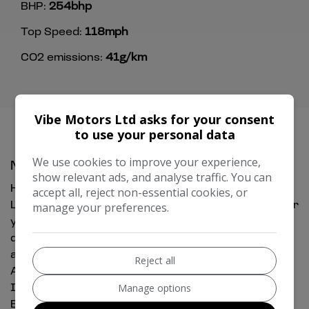
BHP:
254bhp
Top Speed:
118mph
CO2 emissions:
41g/km
Vibe Motors Ltd asks for your consent
to use your personal data
We use cookies to improve your experience,
MG HS Additional Information
show relevant ads, and analyse traffic. You can
HPI clear, Fresh Service , 2 keys, Full MOT history,
accept all, reject non-essential cookies, or
Low Rate Finance Available, We offer great prices for
manage your preferences.
your Part Exchange, Any Inspection welcome,
delivery can be arranged, 3 to 48 months warranty
available subject to terms and condition, 12 Months
Reject all
AA Breakdown included, temporary drive away
Insurance can be arranged, Gearbox & Engine in
Manage options
Excellent Condition.