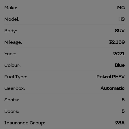
Make:
MG
Model:
HS
Body:
SUV
Mileage:
32,169
Year:
2021
Colour:
Blue
Fuel Type:
Petrol PHEV
Gearbox:
Automatic
Seats:
5
Doors:
5
Insurance Group:
28A