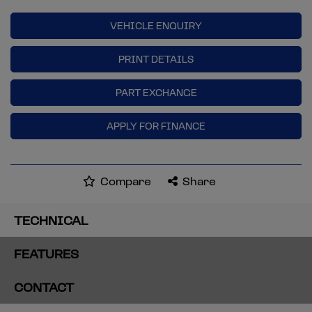
VEHICLE ENQUIRY
PRINT DETAILS
PART EXCHANGE
APPLY FOR FINANCE
Compare
Share
TECHNICAL
FEATURES
CONTACT