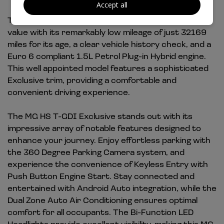
Accept all
This 2021 MG HS T-GDI Exclusive offers exceptional
value with its remarkably low mileage of just 32169
miles for its age, a clear vehicle history check, and a
Euro 6 compliant 1.5L Petrol Plug-in Hybrid engine.
This well appointed model features a sophisticated
Exclusive trim, providing a comfortable and
convenient driving experience.
The MG HS T-GDI Exclusive stands out with its
impressive array of notable features designed to
enhance your journey. Enjoy effortless parking with
the 360 Degree Parking Camera system, and
experience the convenience of Keyless Entry with
Push Button Engine Start. Stay connected and
entertained with Android Auto integration, while the
Dual Zone Auto Air Conditioning ensures optimal
comfort for all occupants. The Bi-Function LED
Headlights provide excellent visibility, making this MG