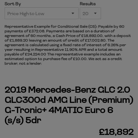
Sort By
Results
Representative Example for Conditional Sale (CS):
Payable by 60
payments of £372.08. Payments are based on a duration of
agreement of 60 months, a Cash Price of £18,892.00, with a deposit
of £1,889.20 leaving an amount of credit of £17,002.80. The
agreement is calculated using a fixed rate of interest of 6.26% per
year resulting in Representative 11.90% APR and a total amount
payable of £24,224.00 The representative example includes an
estimated option to purchase fee of £10.00. We act as a credit
broker, not a lender.
2019 Mercedes-Benz GLC 2.0
GLC300d AMG Line (Premium)
G-Tronic+ 4MATIC Euro 6
(s/s) 5dr
£18,892