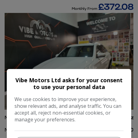
£372.08
Monthly From
Vibe Motors Ltd asks for your consent
to use your personal data
We use cookies to improve your experience,
42
show relevant ads, and analyse traffic. You can
accept all, reject non-essential cookies, or
Make:
Mercedes-Benz
manage your preferences.
Model:
GLC