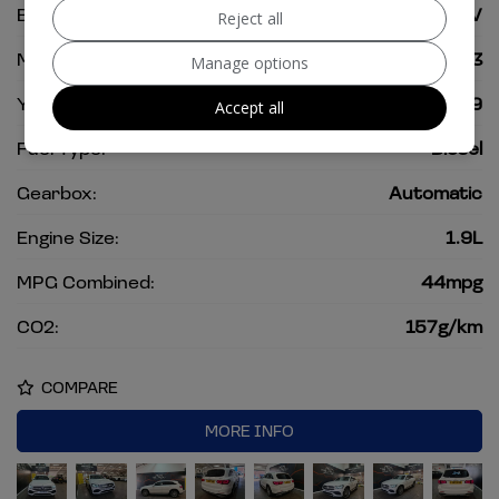
Body:
SUV
Reject all
Mileage:
75,393
Manage options
Year:
2019
Accept all
Fuel Type:
Diesel
Gearbox:
Automatic
Engine Size:
1.9L
MPG Combined:
44mpg
CO2:
157g/km
COMPARE
MORE INFO