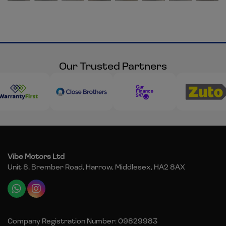
Our Trusted Partners
Vibe Motors Ltd
Unit 8, Brember Road
Harrow
Middlesex
HA2 8AX
Company Registration Number:
09829983