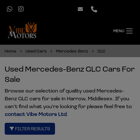
MENU
Home
Used Cars
Mercedes-Benz
GLC
Used Mercedes-Benz GLC Cars For
Sale
Browse our selection of quality used Mercedes-
Benz GLC cars for sale in Harrow, Middlesex. If you
can't find what you're looking for please feel free to
contact Vibe Motors Ltd
.
FILTER RESULTS