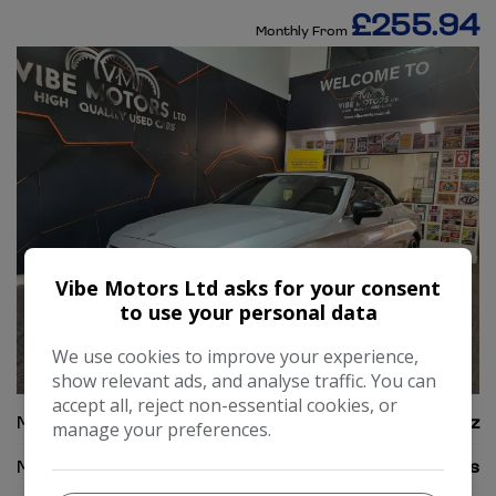
£255.94
Monthly From
Vibe Motors Ltd asks for your consent
to use your personal data
We use cookies to improve your experience,
60
show relevant ads, and analyse traffic. You can
accept all, reject non-essential cookies, or
Make:
Mercedes-Benz
manage your preferences.
Model:
C Class