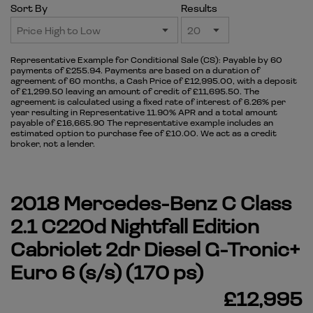
Sort By
Results
Representative Example for Conditional Sale (CS):
Payable by 60
payments of £255.94. Payments are based on a duration of
agreement of 60 months, a Cash Price of £12,995.00, with a deposit
of £1,299.50 leaving an amount of credit of £11,695.50. The
agreement is calculated using a fixed rate of interest of 6.26% per
year resulting in Representative 11.90% APR and a total amount
payable of £16,665.90 The representative example includes an
estimated option to purchase fee of £10.00. We act as a credit
broker, not a lender.
2018 Mercedes-Benz C Class
2.1 C220d Nightfall Edition
Cabriolet 2dr Diesel G-Tronic+
Euro 6 (s/s) (170 ps)
£12,995