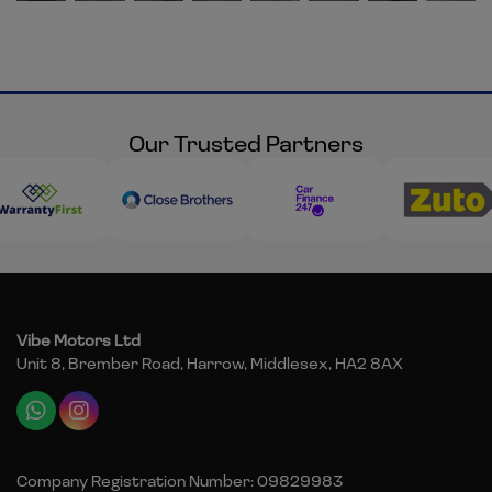
Our Trusted Partners
Vibe Motors Ltd
Unit 8, Brember Road
Harrow
Middlesex
HA2 8AX
Company Registration Number:
09829983