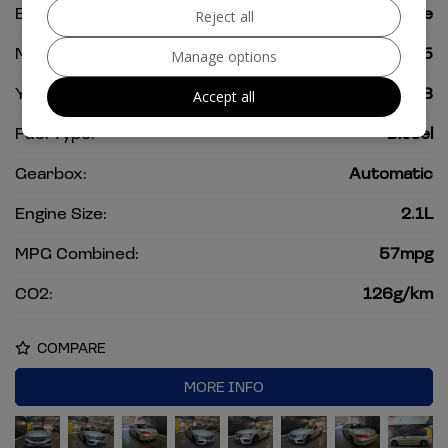
Body:
Convertible
Reject all
Mileage:
82,975
Manage options
Year:
2018
Accept all
Fuel Type:
Diesel
Gearbox:
Automatic
Engine Size:
2.1L
MPG Combined:
57mpg
CO2:
126g/km
COMPARE
MORE INFO