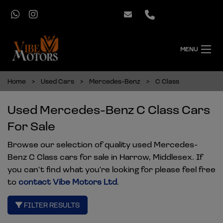
MENU
Home
Used Cars
Mercedes-Benz
C Class
Used Mercedes-Benz C Class Cars
For Sale
Browse our selection of quality used Mercedes-
Benz C Class cars for sale in Harrow, Middlesex. If
you can't find what you're looking for please feel free
to
contact Vibe Motors Ltd
.
FILTER RESULTS