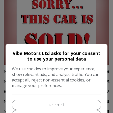
Vibe Motors Ltd asks for your consent
to use your personal data
50
We use cookies to improve your experience,
Make:
Lexus
show relevant ads, and analyse traffic. You can
accept all, reject non-essential cookies, or
Model:
UX
manage your preferences.
Body:
SUV
Mileage:
52,366
Reject all
Year:
2019