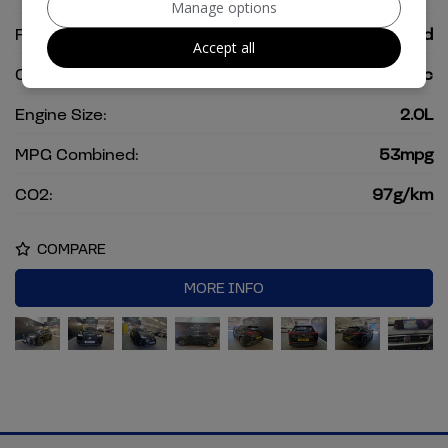
Manage options
Fuel Type:
Petrol Hybrid
Accept all
Gearbox:
Automatic
Engine Size:
2.0L
MPG Combined:
53mpg
CO2:
97g/km
COMPARE
MORE INFO