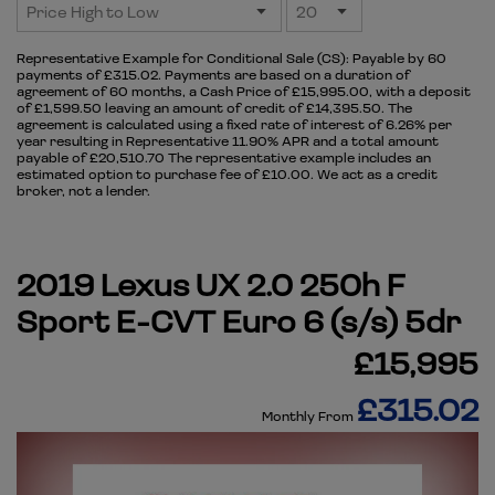
Representative Example for Conditional Sale (CS):
Payable by 60
payments of £315.02. Payments are based on a duration of
agreement of 60 months, a Cash Price of £15,995.00, with a deposit
of £1,599.50 leaving an amount of credit of £14,395.50. The
agreement is calculated using a fixed rate of interest of 6.26% per
year resulting in Representative 11.90% APR and a total amount
payable of £20,510.70 The representative example includes an
estimated option to purchase fee of £10.00. We act as a credit
broker, not a lender.
2019 Lexus UX 2.0 250h F
Sport E-CVT Euro 6 (s/s) 5dr
£15,995
£315.02
Monthly From