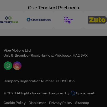
Our Trusted Partners
Vibe Motors Ltd
Unit 8, Brember Road
Harrow
Middlesex
HA2 8AX
Company Registration Number:
09829983
© 2026 All Rights Reserved Designed by
Spidersnet
Cookie Policy
Disclaimer
Privacy Policy
Sitemap