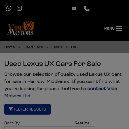
MENU
Home
Used Cars
Lexus
UX
Used Lexus UX Cars For Sale
Browse our selection of quality used Lexus UX cars
for sale in Harrow, Middlesex. If you can't find what
you're looking for please feel free to
contact Vibe
Motors Ltd
.
FILTER RESULTS
Sort By
Results